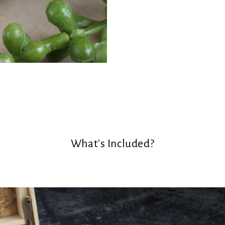
What's Included?