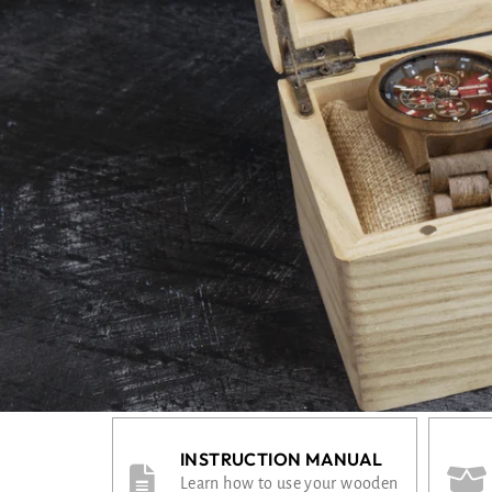
INSTRUCTION MANUAL
Learn how to use your wooden