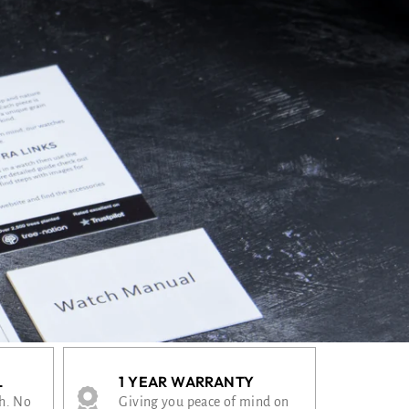
L
1 YEAR WARRANTY
th. No
Giving you peace of mind on