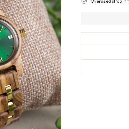
Oversized strap, fit