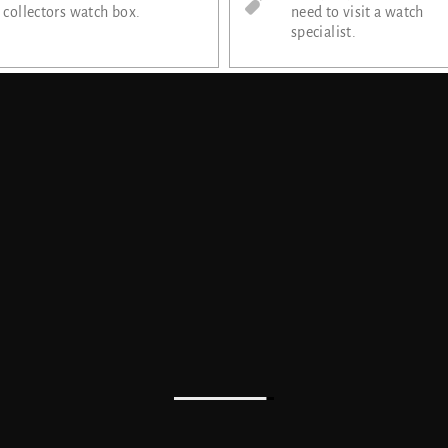
collectors watch box.
need to visit a watch
specialist.