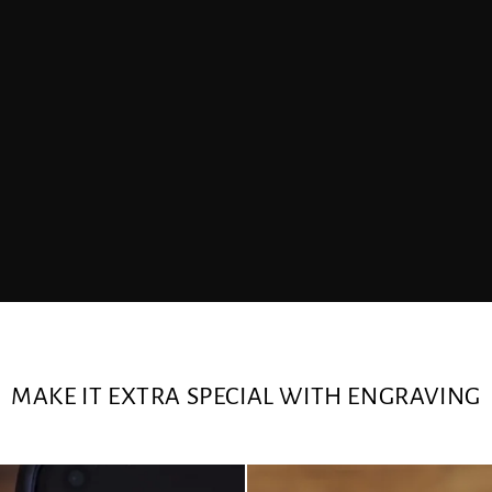
MAKE IT EXTRA SPECIAL WITH ENGRAVING