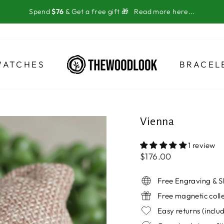
Spend
$76
& Get a free gift 🎁
Read more here...
WATCHES
BRACEL
Vienna
1 review
Regular
$176.00
price
Free Engraving & S
Free magnetic coll
Easy returns (incl