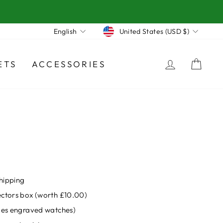
Currency
Language
United States (USD $)
English
LOG IN
CA
ETS
ACCESSORIES
hipping
ectors box (worth £10.00)
udes engraved watches)