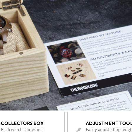
COLLECTORS BOX
ADJUSTMENT TOO
Each watch comes in a
Easily adjust strap leng