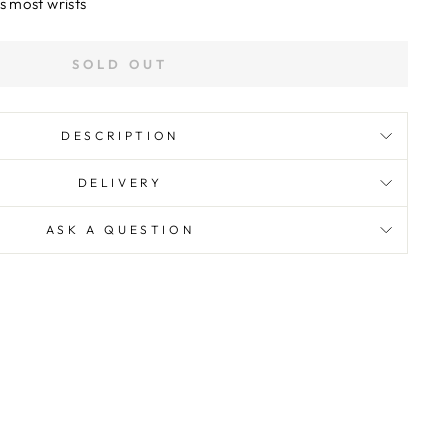
s most wrists
SOLD OUT
DESCRIPTION
DELIVERY
ASK A QUESTION