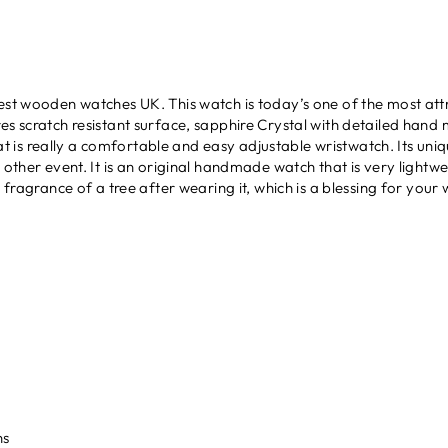
best wooden watches UK. This watch is today’s one of the most att
s scratch resistant surface, sapphire Crystal with detailed hand m
t is really a comfortable and easy adjustable wristwatch. Its uni
e other event. It is an original handmade watch that is very lightw
 fragrance of a tree after wearing it, which is a blessing for your w
r
ns