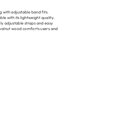
 with adjustable band fits.
e with its lightweight quality.
sily adjustable straps and easy
 walnut wood comforts users and