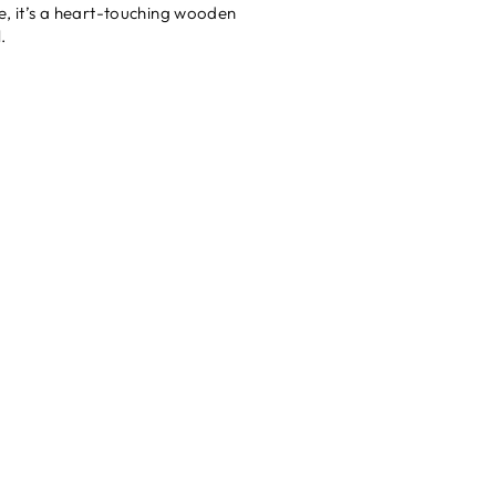
re, it’s a heart-touching wooden
.