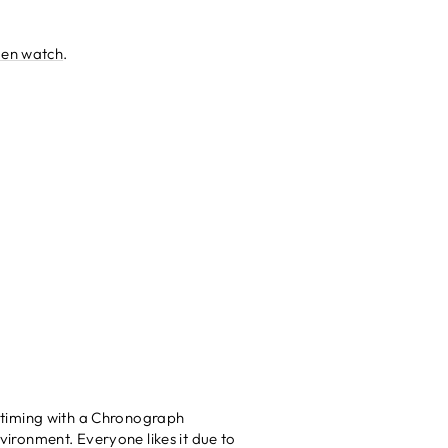
en watch
.
 timing with a Chronograph
nvironment. Everyone likes it due to