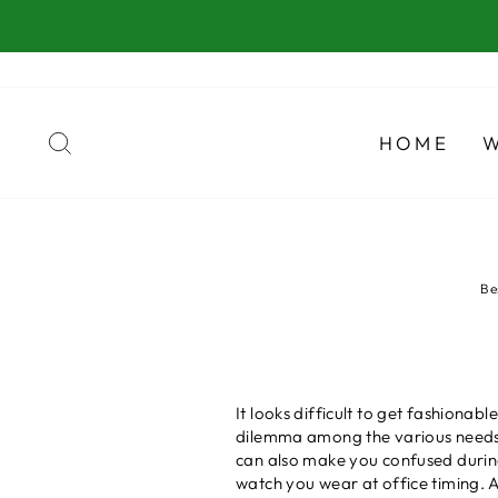
Skip
to
content
SEARCH
HOME
Be
It looks difficult to get fashionab
dilemma among the various needs 
can also make you confused durin
watch you wear at office timing. A