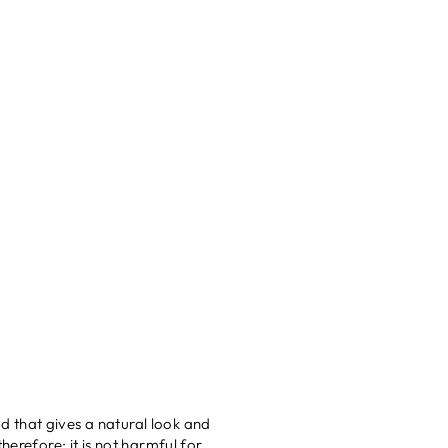
 that gives a natural look and
herefore; it is not harmful for