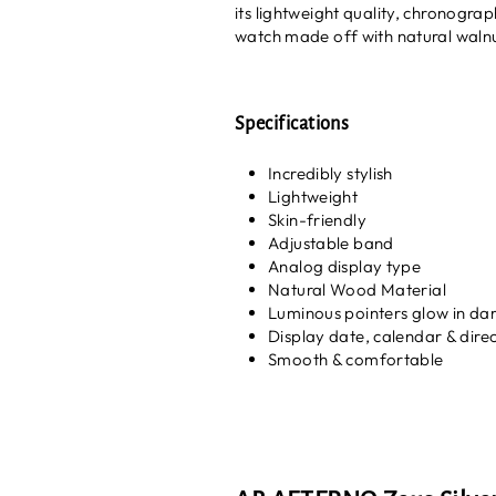
its lightweight quality, chronogra
watch made off with natural walnu
Specifications
Incredibly stylish
Lightweight
Skin-friendly
Adjustable band
Analog display type
Natural Wood Material
Luminous pointers glow in da
Display date, calendar & direc
Smooth & comfortable