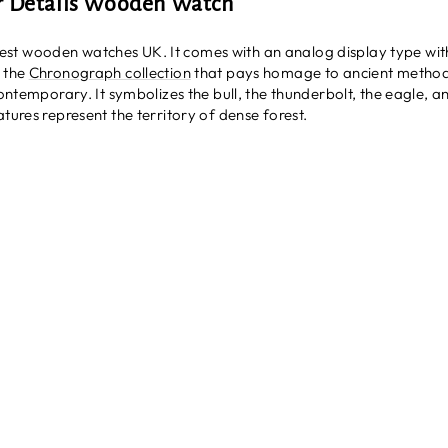
r Details Wooden Watch
st wooden watches UK. It comes with an analog display type wit
s the
Chronograph collection
that pays homage to ancient metho
 contemporary. It symbolizes the bull, the thunderbolt, the eagle, 
tures represent the territory of dense forest.
h