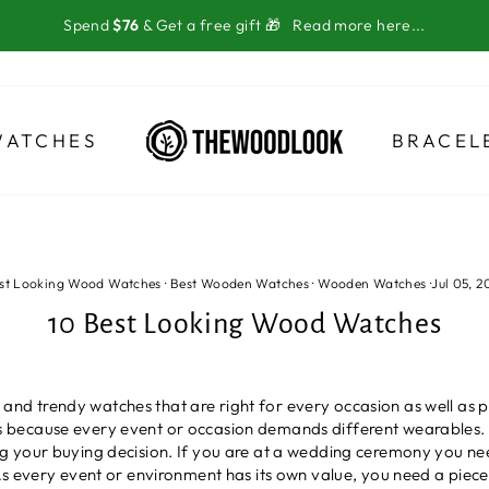
Spend
$76
& Get a free gift 🎁
Read more here...
WATCHES
BRACEL
st Looking Wood Watches
·
Best Wooden Watches
·
Wooden Watches
·
Jul 05, 2
10 Best Looking Wood Watches
le and trendy watches that are right for every occasion as well as 
because every event or occasion demands different wearables. Si
g your buying decision. If you are at a wedding ceremony you ne
s every event or environment has its own value, you need a piece t