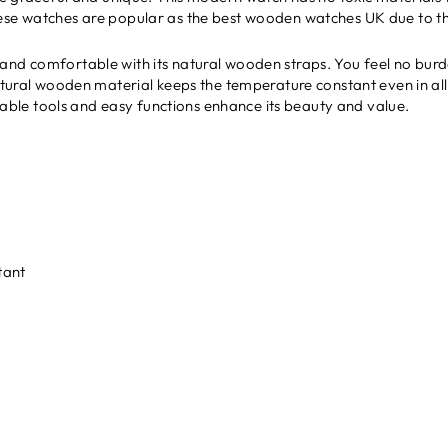
ese watches are popular as the best wooden watches UK due to the
and comfortable with its natural wooden straps. You feel no burde
atural wooden material keeps the temperature constant even in all se
ustable tools and easy functions enhance its beauty and value.
tant