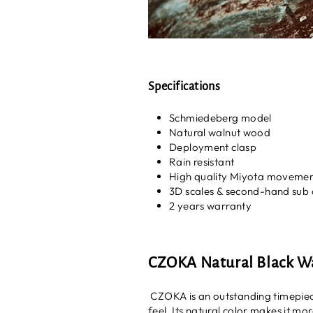
Specifications
Schmiedeberg model
Natural walnut wood
Deployment clasp
Rain resistant
High quality Miyota moveme
3D scales & second-hand sub 
2 years warranty
CZOKA Natural Black 
CZOKA is an outstanding timepiece
feel. Its natural color makes it mo