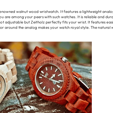
renowned walnut wood wristwatch. It features a lightweight analog
u are among your peers with such watches. It is reliable and durabl
 adjustable but Zeitholz perfectly fits your wrist. It features ea
lor around the analog makes your watch royal style. The natural