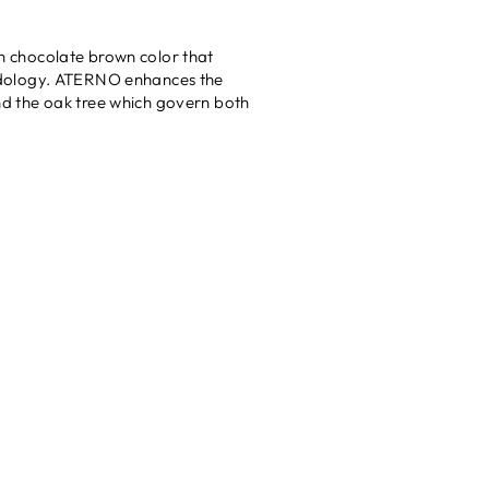
h chocolate brown color that
dology. ATERNO enhances the
and the oak tree which govern both