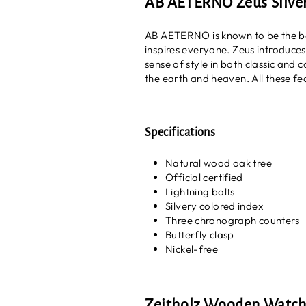
AB AETERNO Zeus Silve
AB AETERNO is known to be the be
inspires everyone. Zeus introduce
sense of style in both classic and
the earth and heaven. All these fea
Specifications
Natural wood oak tree
Official certified
Lightning bolts
Silvery colored index
Three chronograph counters
Butterfly clasp
Nickel-free
Zeitholz Wooden Watc