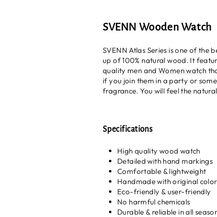
SVENN Wooden Watch
SVENN Atlas Series is one of the 
up of 100% natural wood. It feature
quality men and
Women watch
tha
if you join them in a party or som
fragrance. You will feel the natural
Specifications
High quality wood watch
Detailed with hand markings
Comfortable & lightweight
Handmade with original colo
Eco-friendly & user-friendly
No harmful chemicals
Durable & reliable in all seaso