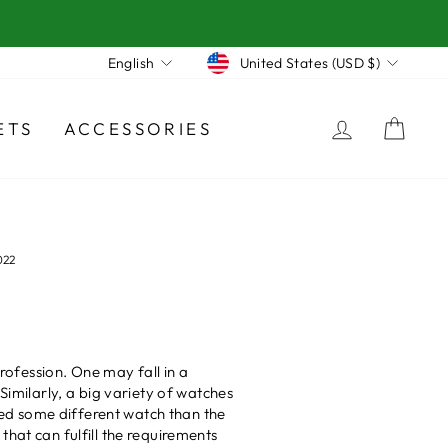
Currency
Language
United States (USD $)
English
LOG IN
CA
ETS
ACCESSORIES
022
profession. One may fall in a
milarly, a big variety of watches
ed some different watch than the
hat can fulfill the requirements