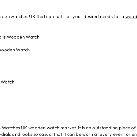
den watches UK that can fulfill all your desired needs for a
wood
ails Wooden Watch
 Wooden Watch
h
 Watch
 Watches UK
wooden watch market. It is an outstanding piece of
b-dials and looks so casual that it can be worn at every event or e