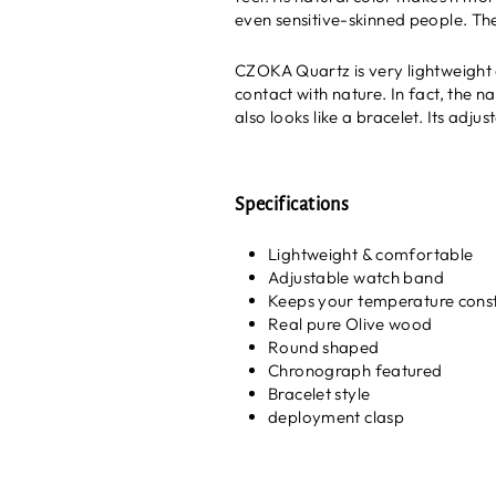
even sensitive-skinned people. Th
CZOKA Quartz is very lightweight 
contact with nature. In fact, the n
also looks like a bracelet. Its adj
Specifications
Lightweight & comfortable
Adjustable watch band
Keeps your temperature cons
Real pure Olive wood
Round shaped
Chronograph featured
Bracelet style
deployment clasp