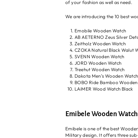
of your fashion as well as need.
We are introducing the 10 best woo
Emobile Wooden Watch
AB AETERNO Zeus Silver Det
Zeitholz Wooden Watch
CZOKA Natural Black Walut
SVENN Wooden Watch
JORD Wooden Watch
Treehut Wooden Watch
Dakota Men’s Wooden Watc
BOBO Ride Bamboo Wooden
LAiMER Wood Watch Black
Emibele Wooden Watch
Emibele is one of the best
Wooden
Military design. It offers three su