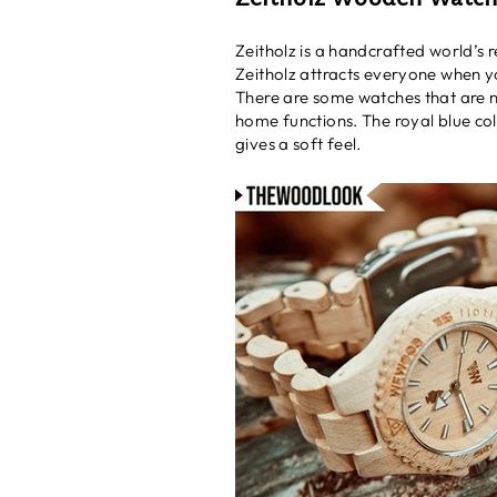
Zeitholz is a handcrafted world’s 
Zeitholz attracts everyone when yo
There are some watches that are not
home functions. The royal blue co
gives a soft feel.