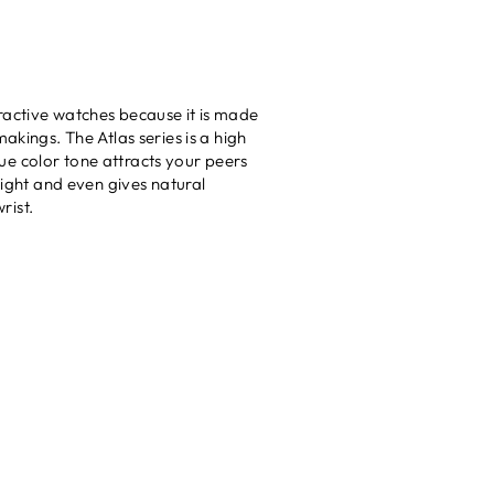
ractive watches because it is made
akings. The Atlas series is a high
que color tone attracts your peers
eight and even gives natural
rist.