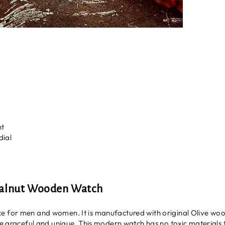
nt
dial
Walnut Wooden Watch
 for men and women. It is manufactured with original Olive wood
re graceful and unique. This modern watch has no toxic materials t