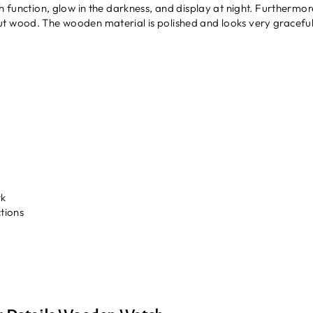
ph function, glow in the darkness, and display at night. Furthermo
t wood. The wooden material is polished and looks very graceful
rk
tions