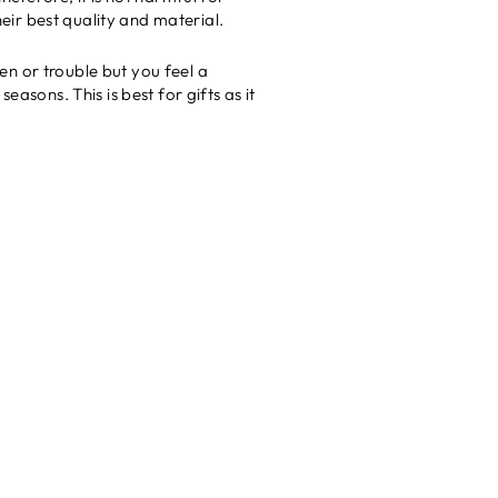
ir best quality and material.
n or trouble but you feel a
asons. This is best for gifts as it