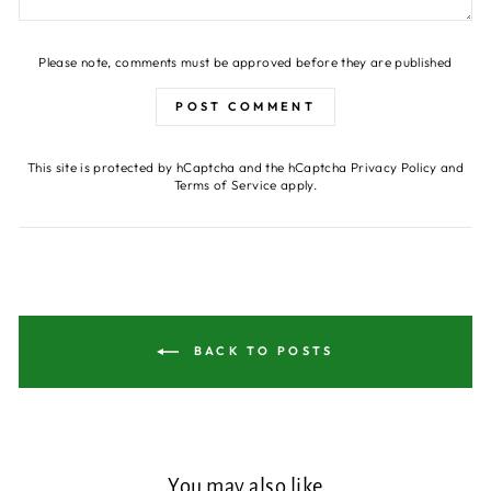
Please note, comments must be approved before they are published
POST COMMENT
This site is protected by hCaptcha and the hCaptcha
Privacy Policy
and
Terms of Service
apply.
BACK TO POSTS
You may also like