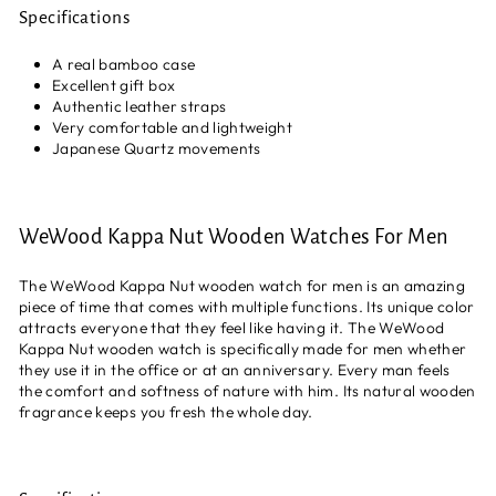
Specifications
A real bamboo case
Excellent gift box
Authentic leather straps
Very comfortable and lightweight
Japanese Quartz movements
WeWood Kappa Nut Wooden Watches For Men
The WeWood Kappa Nut wooden watch for men is an amazing
piece of time that comes with multiple functions. Its unique color
attracts everyone that they feel like having it. The WeWood
Kappa Nut wooden watch is specifically made for men whether
they use it in the office or at an anniversary. Every man feels
the comfort and softness of nature with him. Its natural wooden
fragrance keeps you fresh the whole day.