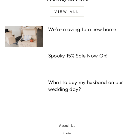
VIEW ALL
We're moving to a new home!
Spooky 15% Sale Now On!
What to buy my husband on our
wedding day?
About Us
Help