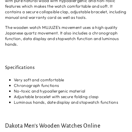
with pure natural wood with hypoallergenic and non-toxic
features which makes the watch comfortable and soft. It
contains a secure collapsible clap, adjustable bracelet, including
manual and warranty card as well as tools.
The wooden watch MUJUZE’s movement uses a high quality
Japanese quartz movement. It also includes a chronograph
function, data display and stopwatch function and luminous
hands.
Specifications
Very soft and comfortable
Chronograph functions
No-toxic and hypoallergenic material
Adjustable bracelet with secure folding
clasp
Luminous hands, date display and stopwatch functions
Dakota Men’s Wooden Watches Online