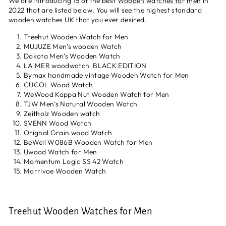
We are introducing 15 of the best
Wooden watches for men
in
2022 that are listed below. You will see the highest standard
wooden watches UK that you ever desired.
Treehut Wooden Watch for Men
MUJUZE Men’s wooden Watch
Dakota Men’s Wooden Watch
LAiMER woodwatch BLACK EDITION
Bymax handmade vintage Wooden Watch for Men
CUCOL Wood Watch
WeWood Kappa Nut Wooden Watch for Men
TJW Men’s Natural Wooden Watch
Zeitholz Wooden watch
SVENN Wood Watch
Orignal Grain wood Watch
BeWell W086B Wooden Watch for Men
Uwood Watch for Men
Momentum Logic SS 42 Watch
Morrivoe Wooden Watch
Treehut Wooden Watches for Men