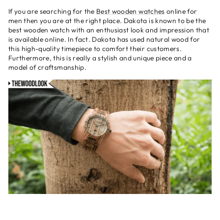
If you are searching for the
Best wooden watches
online for
men then you are at the right place. Dakota is known to be the
best wooden watch with an enthusiast look and impression that
is available online. In fact. Dakota has used natural wood for
this high-quality timepiece to comfort their customers.
Furthermore, this is really a stylish and unique piece and a
model of craftsmanship.