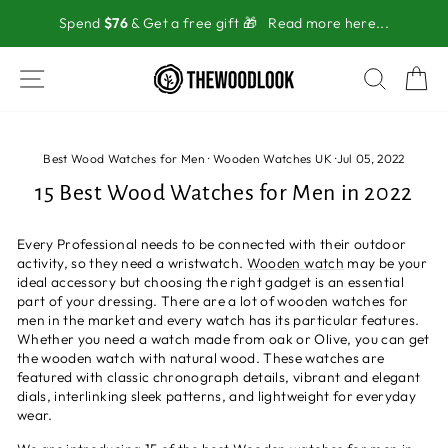
Skip
Spend
$76
& Get a free gift 🎁
Read more here...
to
content
SITE NAVIGATION
SEAR
C
Best Wood Watches for Men
·
Wooden Watches UK
·
Jul 05, 2022
15 Best Wood Watches for Men in 2022
Every Professional needs to be connected with their outdoor
activity, so they need a wristwatch.
Wooden watch
may be your
ideal accessory but choosing the right gadget is an essential
part of your dressing. There are a lot of wooden watches for
men in the market and every watch has its particular features.
Whether you need a watch made from oak or Olive, you can get
the wooden watch with natural wood. These watches are
featured with classic chronograph details, vibrant and elegant
dials, interlinking sleek patterns, and lightweight for everyday
wear.