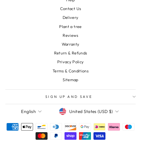
Contact Us
Delivery
Plant a tree
Reviews
Warranty
Return & Refunds
Privacy Policy
Terms & Conditions
Sitemap
SIGN UP AND SAVE
Currency
Language
United States (USD $)
English