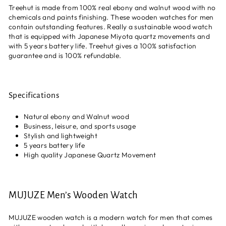
Treehut is made from 100% real ebony and walnut wood with no
chemicals and paints finishing. These wooden watches for men
contain outstanding features. Really a sustainable wood watch
that is equipped with Japanese Miyota quartz movements and
with 5 years battery life. Treehut gives a 100% satisfaction
guarantee and is 100% refundable.
Specifications
Natural ebony and Walnut wood
Business, leisure, and sports usage
Stylish and lightweight
5 years battery life
High quality Japanese Quartz Movement
MUJUZE Men’s Wooden Watch
MUJUZE wooden watch is a modern watch for men that comes