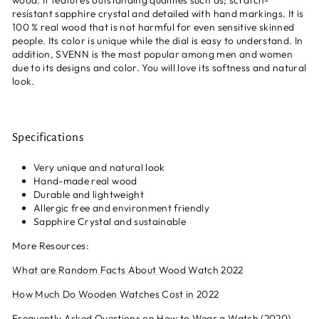
wood. It features outstanding qualities such as; scratch-
resistant sapphire crystal and detailed with hand markings. It is
100 % real wood that is not harmful for even sensitive skinned
people. Its color is unique while the dial is easy to understand. In
addition, SVENN is the most popular among men and women
due to its designs and color. You will love its softness and natural
look.
Specifications
Very unique and natural look
Hand-made real wood
Durable and lightweight
Allergic free and environment friendly
Sapphire
Crystal and sustainable
More Resources:
What are Random Facts About Wood Watch 2022
How Much Do Wooden Watches Cost in 2022
Frequently Asked Questions on How to Wear a Watch (2020)