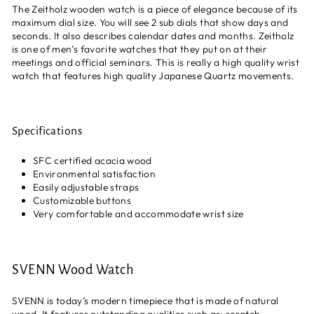
The Zeitholz wooden watch is a piece of elegance because of its
maximum dial size. You will see 2 sub dials that show days and
seconds. It also describes calendar dates and months. Zeitholz
is one of men’s favorite watches that they put on at their
meetings and official seminars. This is really a high quality wrist
watch that features high quality Japanese Quartz movements.
Specifications
SFC certified acacia wood
Environmental satisfaction
Easily adjustable straps
Customizable buttons
Very comfortable and accommodate wrist size
SVENN Wood Watch
SVENN is today’s modern timepiece that is made of natural