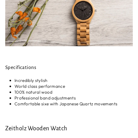
Specifications
Incredibly stylish
World class performance
100% natural wood
Professional band adjustments
Comfortable sixe with Japanese Quartz movements
Zeitholz Wooden Watch