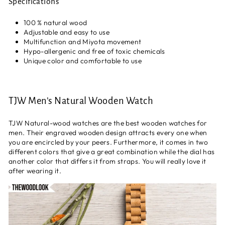
Specifications
100 % natural wood
Adjustable and easy to use
Multifunction and Miyota movement
Hypo-allergenic and free of toxic chemicals
Unique color and comfortable to use
TJW Men’s Natural Wooden Watch
TJW Natural-wood watches are the best wooden watches for
men. Their engraved wooden design attracts every one when
you are encircled by your peers. Furthermore, it comes in two
different colors that give a great combination while the dial has
another color that differs it from straps. You will really love it
after wearing it.