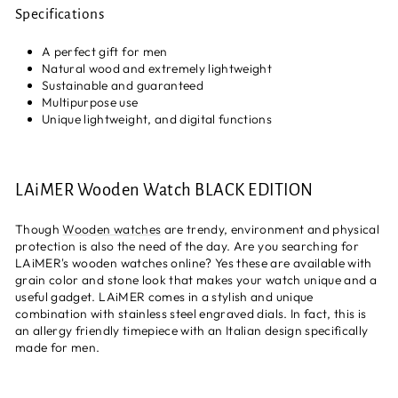
Specifications
A perfect gift for men
Natural wood and extremely lightweight
Sustainable and guaranteed
Multipurpose use
Unique lightweight, and digital functions
LAiMER Wooden Watch BLACK EDITION
Though
Wooden watches
are trendy, environment and physical
protection is also the need of the day. Are you searching for
LAiMER's wooden watches online? Yes these are available with
grain color and stone look that makes your watch unique and a
useful gadget. LAiMER comes in a stylish and unique
combination with stainless steel engraved dials. In fact, this is
an allergy friendly timepiece with an Italian design specifically
made for men.