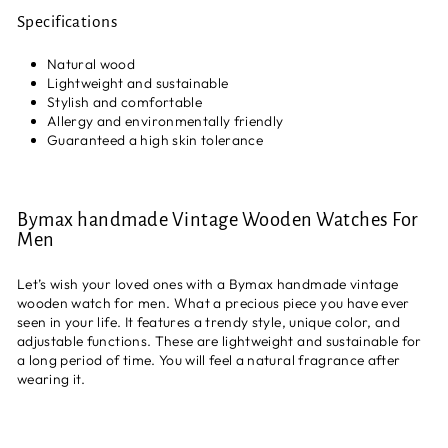
Specifications
Natural wood
Lightweight and sustainable
Stylish and comfortable
Allergy and environmentally friendly
Guaranteed a high skin tolerance
Bymax handmade Vintage Wooden Watches For
Men
Let’s wish your loved ones with a Bymax handmade vintage
wooden watch for men. What a precious piece you have ever
seen in your life. It features a trendy style, unique color, and
adjustable functions. These are lightweight and sustainable for
a long period of time. You will feel a natural fragrance after
wearing it.