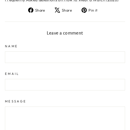
Share
Tweet
Pin
Share
Share
Pin it
on
on
on
Facebook
X
Pinterest
Leave a comment
NAME
EMAIL
MESSAGE