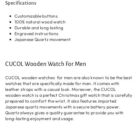
Specifications
Customizable buttons
100% natural wood watch
Durable and long lasting
Engraved instructions
Japanese Quartz movement
CUCOL Wooden Watch For Men
CUCOL wooden watches for men are also known to be the best
watches that are specifically made for men. It comes with
leather straps with a casual look. Moreover, the CUCOL
wooden watch is a perfect Christmas gift watch that is carefully
prepared to comfort the wrist. It also features imported
Japanese quartz movements with a secure battery power.
Quartz always gives a quality guarantee to provide you with
long-lasting enjoyment and usage.