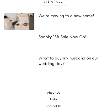
VIEW ALL
We're moving to a new home!
Spooky 15% Sale Now On!
What to buy my husband on our
wedding day?
About Us
Help
Contact Us