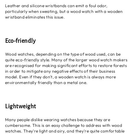
Leather and silicone wristbands can emit a foul odor,
particularly when sweating, but a wood watch with a wooden
wristband eliminates this issue.
Eco-friendly
Wood watches, depending on the type of wood used, can be
quite
eco-friendly style
. Many of the larger wood watch makers
are recognised for making significant efforts to restore forests
in order to mitigate any negative effects of their business
model. Even if they don't, a wooden watch is always more
environmentally friendly than a metal one.
Lightweight
Many people dislike wearing watches because they are
cumbersome. This is an easy challenge to address with wood
watches. They're light and airy, and they're quite comfortable