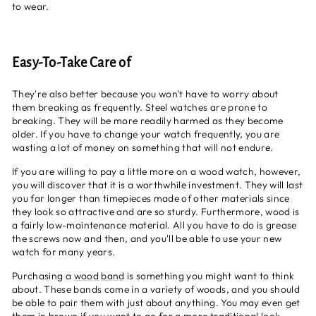
to wear.
Easy-To-Take Care of
They're also better because you won't have to worry about
them breaking as frequently. Steel watches are prone to
breaking. They will be more readily harmed as they become
older. If you have to change your watch frequently, you are
wasting a lot of money on something that will not endure.
If you are willing to pay a little more on a wood watch, however,
you will discover that it is a worthwhile investment. They will last
you far longer than timepieces made of other materials since
they look so attractive and are so sturdy. Furthermore, wood is
a fairly low-maintenance material. All you have to do is grease
the screws now and then, and you'll be able to use your new
watch for many years.
Purchasing a
wood band
is something you might want to think
about. These bands come in a variety of woods, and you should
be able to pair them with just about anything. You may even get