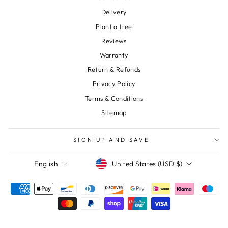
Delivery
Plant a tree
Reviews
Warranty
Return & Refunds
Privacy Policy
Terms & Conditions
Sitemap
SIGN UP AND SAVE
Currency
Language
United States (USD $)
English