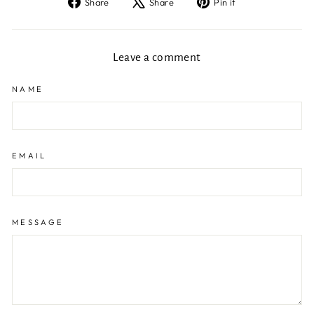
Share
Tweet
Pin
Share
Share
Pin it
on
on
on
Facebook
X
Pinterest
Leave a comment
NAME
EMAIL
MESSAGE