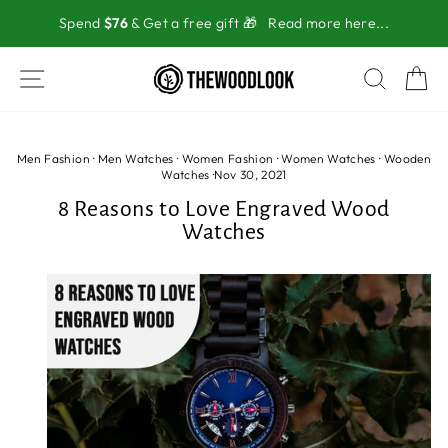
Skip
Spend
$76
& Get a free gift 🎁
Read more here...
to
content
SITE NAVIGATION
SEAR
C
Men Fashion
·
Men Watches
·
Women Fashion
·
Women Watches
·
Wooden
Watches
·
Nov 30, 2021
8 Reasons to Love Engraved Wood
Watches