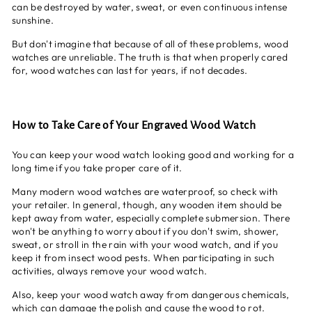
can be destroyed by water, sweat, or even continuous intense
sunshine.
But don't imagine that because of all of these problems, wood
watches are unreliable. The truth is that when properly cared
for, wood watches can last for years, if not decades.
How to Take Care of Your Engraved Wood Watch
You can keep your wood watch looking good and working for a
long time if you take proper care of it.
Many modern wood watches are waterproof, so check with
your retailer. In general, though, any wooden item should be
kept away from water, especially complete submersion. There
won't be anything to worry about if you don't swim, shower,
sweat, or stroll in the rain with your wood watch, and if you
keep it from insect wood pests. When participating in such
activities, always remove your wood watch.
Also, keep your wood watch away from dangerous chemicals,
which can damage the polish and cause the wood to rot.