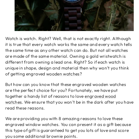
Watch is watch. Right? Well, that is not exactly right. Although
it is true that every watch works the same and every watch tells
the same time as any other watch can do. But not all watches
are made of the same material. Owning a gold wristwatch is
different from owning a lead one. Right? So if each watch is
unique in shape, design and material then why won’t you think
of getting engraved
wooden watches
?
But how can you know that these engraved wooden watches
are the perfect choice for you? Fortunately, we have put
together a handy list of reasons to love
engraved wood
watches
. We ensure that you won’t be in the dark after you have
read these reasons.
We are providing you with 8 amazing reasons to love these
engraved window watches. You can present it as a gift because
this type of gift is guaranteed to get you lots of love and score
you some additional brownie points.