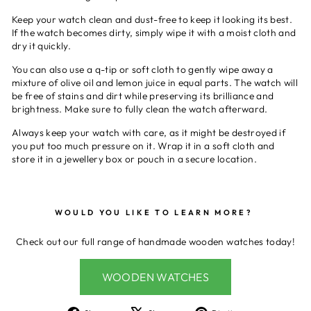
Keep your watch clean and dust-free to keep it looking its best.
If the watch becomes dirty, simply wipe it with a moist cloth and
dry it quickly.
You can also use a q-tip or soft cloth to gently wipe away a
mixture of olive oil and lemon juice in equal parts. The watch will
be free of stains and dirt while preserving its brilliance and
brightness. Make sure to fully clean the watch afterward.
Always keep your watch with care, as it might be destroyed if
you put too much pressure on it. Wrap it in a soft cloth and
store it in a jewellery box or pouch in a secure location.
WOULD YOU LIKE TO LEARN MORE?
Check out our full range of handmade wooden watches today!
WOODEN WATCHES