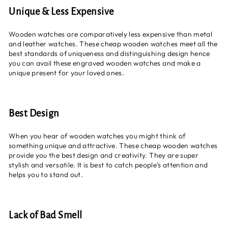
Unique & Less Expensive
Wooden watches are comparatively less expensive than metal
and leather watches. These cheap wooden watches meet all the
best standards of uniqueness and distinguishing design hence
you can avail these engraved wooden watches and make a
unique present for your loved ones.
Best Design
When you hear of wooden watches you might think of
something unique and attractive. These cheap wooden watches
provide you the best design and creativity. They are super
stylish and versatile. It is best to catch people’s attention and
helps you to stand out.
Lack of Bad Smell