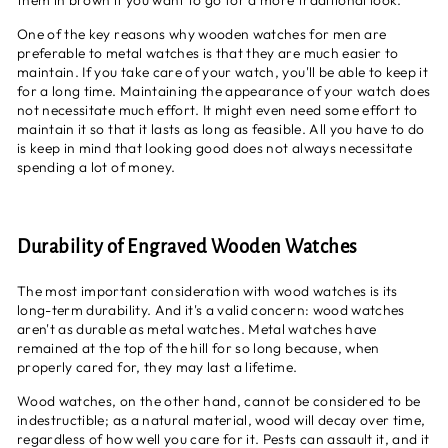
them in brown if you want to go for a more traditional look.
One of the key reasons why wooden watches for men are
preferable to metal watches is that they are much easier to
maintain. If you take care of your watch, you'll be able to keep it
for a long time. Maintaining the appearance of your watch does
not necessitate much effort. It might even need some effort to
maintain it so that it lasts as long as feasible. All you have to do
is keep in mind that looking good does not always necessitate
spending a lot of money.
Durability of Engraved Wooden Watches
The most important consideration with wood watches is its
long-term durability. And it's a valid concern: wood watches
aren't as durable as metal watches. Metal watches have
remained at the top of the hill for so long because, when
properly cared for, they may last a lifetime.
Wood watches, on the other hand, cannot be considered to be
indestructible; as a natural material, wood will decay over time,
regardless of how well you care for it. Pests can assault it, and it