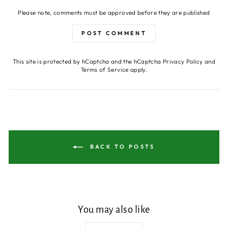
Please note, comments must be approved before they are published
POST COMMENT
This site is protected by hCaptcha and the hCaptcha
Privacy Policy
and
Terms of Service
apply.
BACK TO POSTS
You may also like