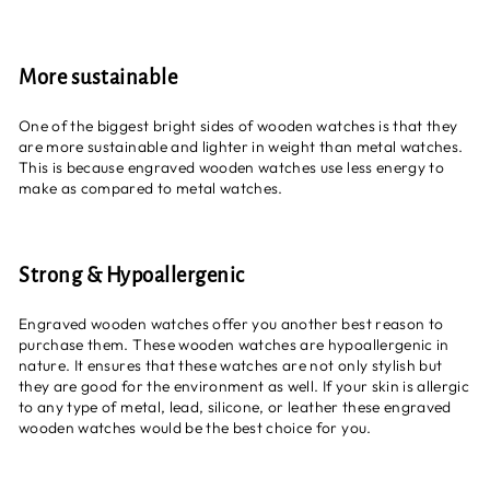
More sustainable
One of the biggest bright sides of wooden watches is that they
are more sustainable and lighter in weight than metal watches.
This is because engraved wooden watches use less energy to
make as compared to metal watches.
Strong & Hypoallergenic
Engraved wooden watches offer you another best reason to
purchase them. These wooden watches are hypoallergenic in
nature. It ensures that these watches are not only stylish but
they are good for the environment as well. If your skin is allergic
to any type of metal, lead, silicone, or leather these engraved
wooden watches would be the best choice for you.