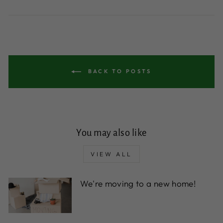
BACK TO POSTS
You may also like
VIEW ALL
We're moving to a new home!