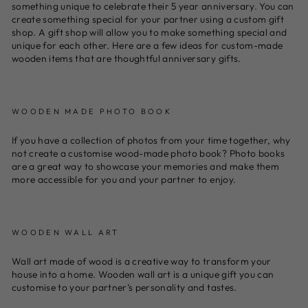
something unique to celebrate their 5 year anniversary. You can
create something special for your partner using a custom gift
shop. A gift shop will allow you to make something special and
unique for each other. Here are a few ideas for custom-made
wooden items that are thoughtful anniversary gifts.
WOODEN MADE PHOTO BOOK
If you have a collection of photos from your time together, why
not create a customise wood-made photo book? Photo books
are a great way to showcase your memories and make them
more accessible for you and your partner to enjoy.
WOODEN WALL ART
Wall art made of wood is a creative way to transform your
house into a home. Wooden wall art is a unique gift you can
customise to your partner’s personality and tastes.