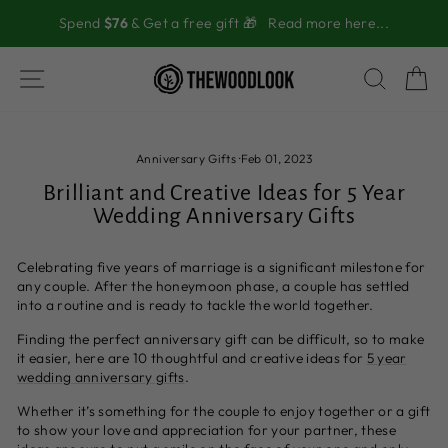
Skip
Spend
$76
& Get a free gift 🎁
Read more here...
to
content
SITE NAVIGATION
SEAR
C
Anniversary Gifts
·
Feb 01, 2023
Brilliant and Creative Ideas for 5 Year
Wedding Anniversary Gifts
Celebrating five years of marriage is a significant milestone for
any couple. After the honeymoon phase, a couple has settled
into a routine and is ready to tackle the world together.
Finding the perfect anniversary gift can be difficult, so to make
it easier, here are 10 thoughtful and creative ideas for
5 year
wedding anniversary gifts
.
Whether it’s something for the couple to enjoy together or a gift
to show your love and appreciation for your partner, these