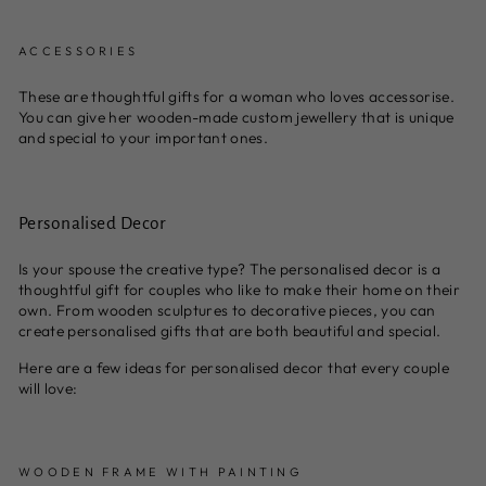
ACCESSORIES
These are thoughtful gifts for a woman who loves accessorise.
You can give her wooden-made custom jewellery that is unique
and special to your important ones.
Personalised Decor
Is your spouse the creative type? The personalised decor is a
thoughtful gift for couples who like to make their home on their
own. From wooden sculptures to decorative pieces, you can
create personalised gifts that are both beautiful and special.
Here are a few ideas for personalised decor that every couple
will love:
WOODEN FRAME WITH PAINTING