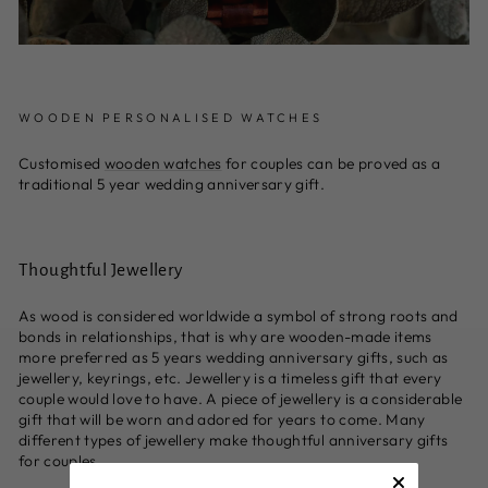
WOODEN PERSONALISED WATCHES
Customised
wooden watches
for couples can be proved as a
traditional 5 year wedding anniversary gift.
Thoughtful Jewellery
As wood is considered worldwide a symbol of strong roots and
bonds in relationships, that is why are wooden-made items
more preferred as 5 years wedding anniversary gifts, such as
jewellery, keyrings, etc. Jewellery is a timeless gift that every
couple would love to have. A piece of jewellery is a considerable
gift that will be worn and adored for years to come. Many
different types of jewellery make thoughtful anniversary gifts
for couples.