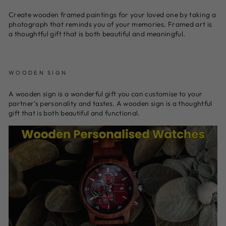
Create wooden framed paintings for your loved one by taking a
photograph that reminds you of your memories. Framed art is
a thoughtful gift that is both beautiful and meaningful.
WOODEN SIGN
A wooden sign is a wonderful gift you can customise to your
partner’s personality and tastes. A wooden sign is a thoughtful
gift that is both beautiful and functional.