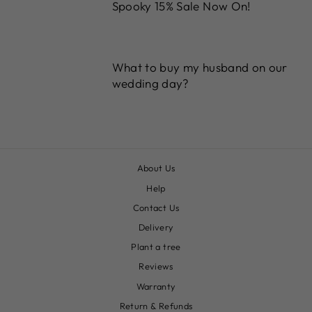
Spooky 15% Sale Now On!
What to buy my husband on our
wedding day?
About Us
Help
Contact Us
Delivery
Plant a tree
Reviews
Warranty
Return & Refunds