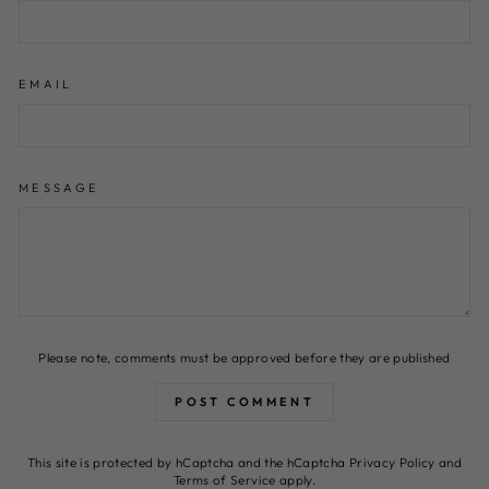
EMAIL
MESSAGE
Please note, comments must be approved before they are published
POST COMMENT
This site is protected by hCaptcha and the hCaptcha
Privacy Policy
and
Terms of Service
apply.