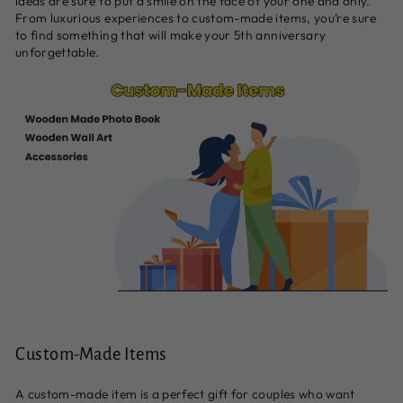
ideas are sure to put a smile on the face of your one and only.
From luxurious experiences to custom-made items, you’re sure
to find something that will make your 5th anniversary
unforgettable.
Custom-Made Items
A custom-made item is a perfect gift for couples who want