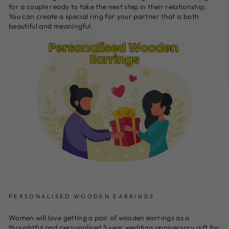
for a couple ready to take the next step in their relationship.
You can create a special ring for your partner that is both
beautiful and meaningful.
PERSONALISED WOODEN EARRINGS
Women will love getting a pair of wooden earrings as a
thoughtful and personalised 5 year wedding anniversary gift for