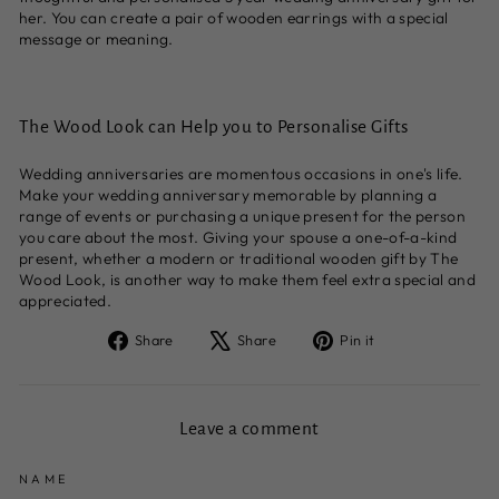
her. You can create a pair of wooden earrings with a special
message or meaning.
The Wood Look can Help you to Personalise Gifts
Wedding anniversaries are momentous occasions in one's life.
Make your wedding anniversary memorable by planning a
range of events or purchasing a unique present for the person
you care about the most. Giving your spouse a one-of-a-kind
present, whether a modern or traditional wooden gift by The
Wood Look, is another way to make them feel extra special and
appreciated.
Share
Tweet
Pin
Share
Share
Pin it
on
on
on
Facebook
X
Pinterest
Leave a comment
NAME