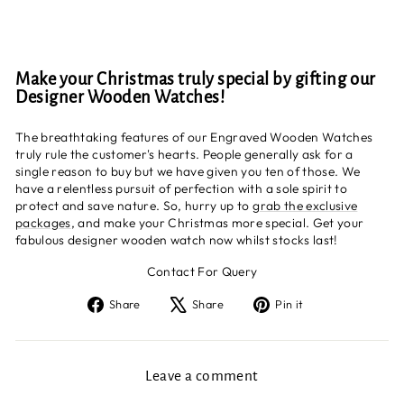
Make your Christmas truly special by gifting our
Designer Wooden Watches!
The breathtaking features of our Engraved Wooden Watches
truly rule the customer's hearts. People generally ask for a
single reason to buy but we have given you ten of those. We
have a relentless pursuit of perfection with a sole spirit to
protect and save nature. So, hurry up to
grab the exclusive
packages
, and make your Christmas more special. Get your
fabulous designer wooden watch now whilst stocks last!
Contact For Query
Share
Tweet
Pin
Share
Share
Pin it
on
on
on
Facebook
X
Pinterest
Leave a comment