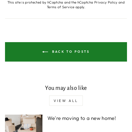
This site is protected by hCaptcha and the hCaptcha
Privacy Policy
and
Terms of Service
apply.
BACK TO POSTS
You may also like
VIEW ALL
We're moving to a new home!