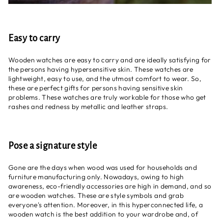
Easy to carry
Wooden watches are easy to carry and are ideally satisfying for
the persons having hypersensitive skin. These watches are
lightweight, easy to use, and the utmost comfort to wear. So,
these are perfect gifts for persons having sensitive skin
problems. These watches are truly workable for those who get
rashes and redness by metallic and leather straps.
Pose a signature style
Gone are the days when wood was used for households and
furniture manufacturing only. Nowadays, owing to high
awareness, eco-friendly accessories are high in demand, and so
are wooden watches. These are style symbols and grab
everyone's attention. Moreover, in this hyperconnected life, a
wooden watch is the best addition to your wardrobe and, of