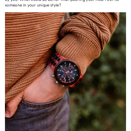
someone in your unique style?