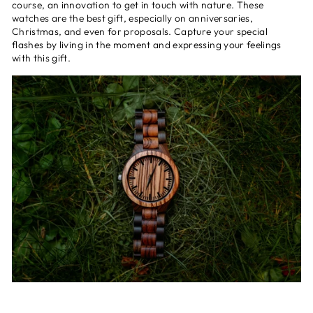
course, an innovation to get in touch with nature. These
watches are the best gift, especially on anniversaries,
Christmas, and even for proposals. Capture your special
flashes by living in the moment and expressing your feelings
with this gift.