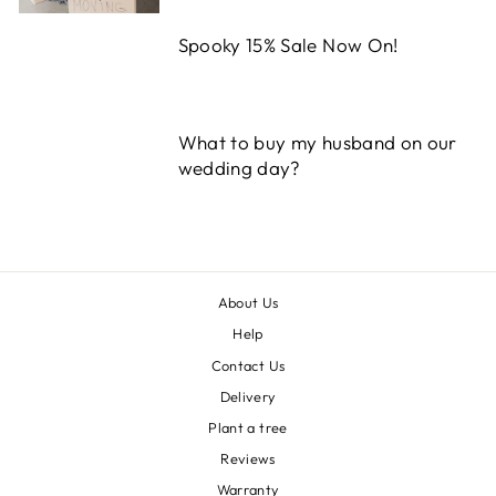
Spooky 15% Sale Now On!
What to buy my husband on our
wedding day?
About Us
Help
Contact Us
Delivery
Plant a tree
Reviews
Warranty