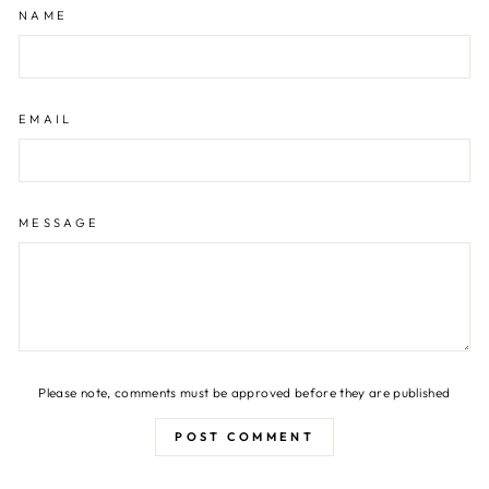
NAME
EMAIL
MESSAGE
Please note, comments must be approved before they are published
POST COMMENT