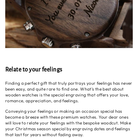
Relate to your feelings
Finding a perfect gift that truly portrays your feelings has never
been easy, and quite rare to find one. What's the best about
wooden watches is the special engraving that offers your love,
romance, appreciation, and feelings.
Conveying your feelings or making an occasion special has
become a breeze with these premium watches. Your dear ones
will love to relate your feelings with the bespoke woodcut. Make
your Christmas season special by engraving dates and feelings
that last for years without fading away.