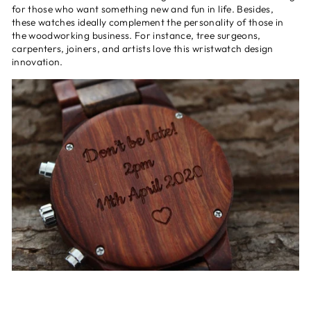
for those who want something new and fun in life. Besides,
these watches ideally complement the personality of those in
the woodworking business. For instance, tree surgeons,
carpenters, joiners, and artists love this wristwatch design
innovation.