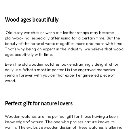
Wood ages beautifully
Old rusty watches or worn out leather straps may become
plain-looking, especially after using for a certain time. But the
beauty of the natural wood magnifies more and more with time.
That's why being an expert in the industry; we believe that wood
ages beautifully with time.
Even the old wooden watches look enchantingly delightful for
daily use. What's most important is the engraved memories
remain forever with you on that expert engineered piece of
wood.
Perfect gift for nature lovers
Wooden watches are the perfect gift for those having a keen
knowledge of nature. The one who praises nature knows its
worth. The exclusive wooden design of these watches is alluring