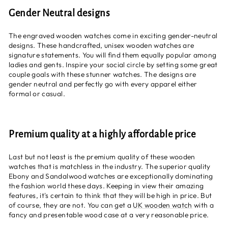
Gender Neutral designs
The engraved wooden watches come in exciting gender-neutral
designs. These handcrafted, unisex wooden watches are
signature statements. You will find them equally popular among
ladies and gents. Inspire your social circle by setting some great
couple goals with these stunner watches. The designs are
gender neutral and perfectly go with every apparel either
formal or casual.
Premium quality at a highly affordable price
Last but not least is the premium quality of these wooden
watches that is matchless in the industry. The superior quality
Ebony and Sandalwood watches are exceptionally dominating
the fashion world these days. Keeping in view their amazing
features, it's certain to think that they will be high in price. But
of course, they are not. You can get a
UK wooden watch
with a
fancy and presentable wood case at a very reasonable price.