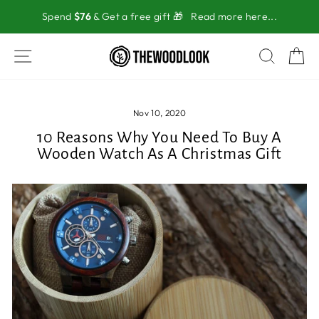
Skip
Spend
$76
& Get a free gift 🎁
Read more here...
to
content
SITE NAVIGATION
SEAR
C
Nov 10, 2020
10 Reasons Why You Need To Buy A
Wooden Watch As A Christmas Gift