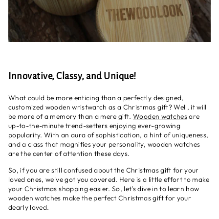
Innovative, Classy, and Unique!
What could be more enticing than a perfectly designed,
customized wooden wristwatch as a Christmas gift? Well, it will
be more of a memory than a mere gift.
Wooden watches
are
up-to-the-minute trend-setters enjoying ever-growing
popularity. With an aura of sophistication, a hint of uniqueness,
and a class that magnifies your personality, wooden watches
are the center of attention these days.
So, if you are still confused about the Christmas gift for your
loved ones, we've got you covered. Here is a little effort to make
your Christmas shopping easier. So, let's dive in to learn how
wooden watches make the perfect Christmas gift for your
dearly loved.