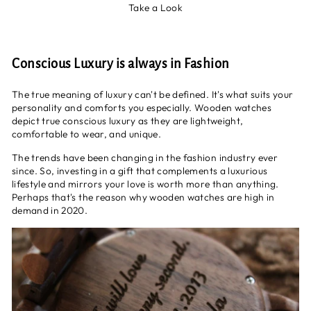
Take a Look
Conscious Luxury is always in Fashion
The true meaning of luxury can't be defined. It's what suits your
personality and comforts you especially. Wooden watches
depict true conscious luxury as they are lightweight,
comfortable to wear, and unique.
The trends have been changing in the fashion industry ever
since. So, investing in a gift that complements a luxurious
lifestyle and mirrors your love is worth more than anything.
Perhaps that's the reason why wooden watches are high in
demand in 2020.