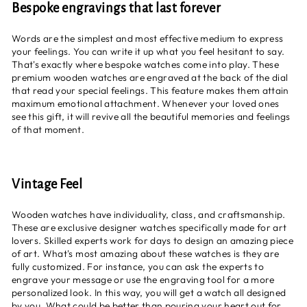
Bespoke engravings that last forever
Words are the simplest and most effective medium to express
your feelings. You can write it up what you feel hesitant to say.
That's exactly where bespoke watches come into play. These
premium wooden watches are engraved at the back of the dial
that read your special feelings. This feature makes them attain
maximum emotional attachment. Whenever your loved ones
see this gift, it will revive all the beautiful memories and feelings
of that moment.
Vintage Feel
Wooden watches have individuality, class, and craftsmanship.
These are exclusive designer watches specifically made for art
lovers. Skilled experts work for days to design an amazing piece
of art. What's most amazing about these watches is they are
fully customized. For instance, you can ask the experts to
engrave your message or use the engraving tool for a more
personalized look. In this way, you will get a watch all designed
by you. What could be better than pouring your heart out for