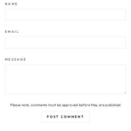
NAME
EMAIL
MESSAGE
Please note, comments must be approved before they are published
POST COMMENT