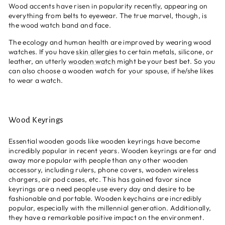
Wood accents have risen in popularity recently, appearing on
everything from belts to eyewear. The true marvel, though, is
the wood watch band and face.
The ecology and human health are improved by wearing wood
watches. If you have
skin allergies
to certain metals, silicone, or
leather, an utterly
wooden watch
might be your best bet. So you
can also choose a wooden watch for your spouse, if he/she likes
to wear a watch.
Wood Keyrings
Essential wooden goods like wooden keyrings have become
incredibly popular in recent years. Wooden keyrings are far and
away more popular with people than any other wooden
accessory, including rulers, phone covers, wooden wireless
chargers, air pod cases, etc. This has gained favor since
keyrings are a need people use every day and desire to be
fashionable and portable. Wooden keychains are incredibly
popular, especially with the millennial generation. Additionally,
they have a remarkable positive impact on the environment.