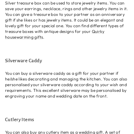
Silver treasure box can be used to store jewelry items. You can
save your earrings, necklace, rings and other jewelry items in it.
You can give a treasure box to your partner as an anniversary
gift if she likes or has jewelry items. It could be an elegant and
lovely gift for your special one. You can find different types of
treasure boxes with antique designs for your
Quirky
housewarming gifts
.
Silverware Caddy
You can buy a silverware caddy as a gift for your partner if
he/she likes decorating and managing the kitchen. You can also
personalised your silverware caddy according to your wish and
requirements. This excellent silverware may be personalised by
engraving your name and wedding date on the front.
Cutlery Items
You can also buy any cutlery item as a wedding gift. A set of