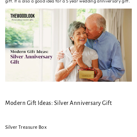
gift. It is also a good idea for a 5 year wedding anniversary gift.
Modern Gift Ideas: Silver Anniversary Gift
Silver Treasure Box