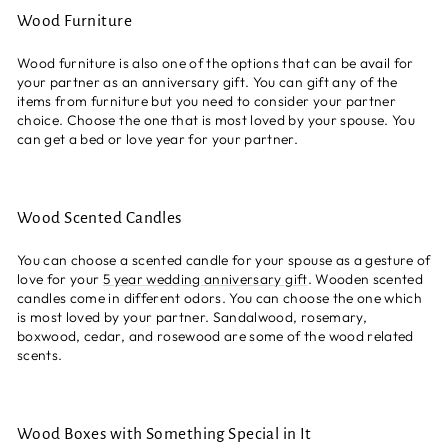
Wood Furniture
Wood furniture is also one of the options that can be avail for
your partner as an anniversary gift. You can gift any of the
items from furniture but you need to consider your partner
choice. Choose the one that is most loved by your spouse. You
can get a bed or love year for your partner.
Wood Scented Candles
You can choose a scented candle for your spouse as a gesture of
love for your
5 year wedding anniversary gift
. Wooden scented
candles come in different odors. You can choose the one which
is most loved by your partner.
Sandalwood, rosemary,
boxwood, cedar, and rosewood are some of the wood related
scents.
Wood Boxes with Something Special in It