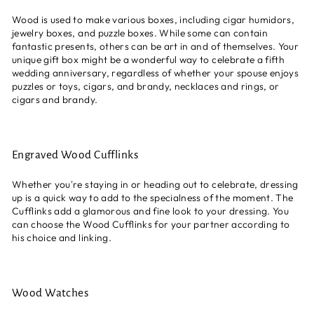
Wood is used to make various boxes, including cigar humidors,
jewelry boxes, and puzzle boxes. While some can contain
fantastic presents, others can be art in and of themselves. Your
unique gift box might be a wonderful way to celebrate a fifth
wedding anniversary, regardless of whether your spouse enjoys
puzzles or toys, cigars, and brandy, necklaces and rings, or
cigars and brandy.
Engraved Wood Cufflinks
Whether you're staying in or heading out to celebrate, dressing
up is a quick way to add to the specialness of the moment. The
Cufflinks add a glamorous and fine look to your dressing. You
can choose the Wood Cufflinks
for your partner according to
his choice and linking.
Wood Watches