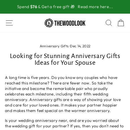
Skip
Spend
$76
& Get a free gift 🎁
Read more here...
to
content
SITE NAVIGATION
SEAR
C
Anniversary Gifts
·
Dec 14, 2022
Looking for Stunning Anniversary Gifts
Ideas for Your Spouse
A long time is five years. Do you know any couples who have
reached this milestone? There are fewer now. So take the
initiative and become the remarkable pair who proudly
celebrates each milestone, including their fifth wedding
anniversary. Anniversary gifts are a way of showing your love
and care for your loved ones. It makes your partner happier
and makes them feel special on the warmer anniversary.
Is your wedding anniversary near, and are you worried about
the wedding gift for your partner? If yes, then you don't need to