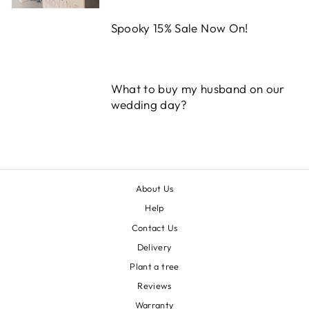
Spooky 15% Sale Now On!
What to buy my husband on our
wedding day?
About Us
Help
Contact Us
Delivery
Plant a tree
Reviews
Warranty