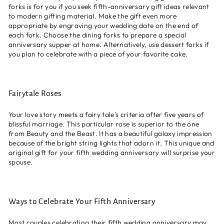
forks is for you if you seek fifth-anniversary gift ideas relevant
to modern gifting material. Make the gift even more
appropriate by engraving your wedding date on the end of
each fork. Choose the dining forks to prepare a special
anniversary supper at home. Alternatively, use dessert forks if
you plan to celebrate with a piece of your favorite cake
.
Fairytale Roses
Your love story meets a fairy tale's criteria after five years of
blissful marriage. This particular rose is superior to the one
from Beauty and the Beast. It has a beautiful galaxy impression
because of the bright string lights that adorn it. This unique and
original gift for your fifth wedding anniversary will surprise your
spouse.
Ways to Celebrate Your Fifth Anniversary
Most couples celebrating their fifth wedding anniversary may