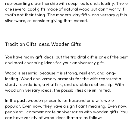
representing a partnership with deep roots and stability. There
are several cool gifts made of natural wood but don't worry if
that's not their thing. The modern-day fifth-anniversary gift is
silverware, so consider giving that instead.
Tradition Gifts Ideas: Wooden Gifts
You have many gift ideas, but the traidital gift is one of the best
and most charming ideas for your anniversary gift.
Wood is essential because it is strong, resilient, and long-
lasting. Wood anniversary presents for the wife represent a
sturdy foundation, a vital link, and a stable relationship. With
wood anniversary ideas, the possibilities are unlimited.
In the past, wooden presents for husband and wife were
popular. Even now, they have a significant meaning. Even now,
people still commemorate anniversaries with wooden gifts. You
can have variety of wood ideas that are as follow: