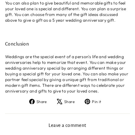
You can also plan to give beautiful and memorable gifts to feel
your loved one is special and different. You can plan a surprise
gift. You can choose from many of the gift ideas discussed
above to give a gift as a 5 year wedding anniversary gift.
Conclusion
Weddings are the special event of a person's life and wedding
anniversaries help to memorize that event. You can make your
wedding anniversary special by arranging different things or
buying a special gift for your loved one. You can also make your
partner feel special by giving a unique gift from traditional or
modern gift items. There are different ways to celebrate your
anniversary and gifts to give to your loved ones.
Share
Tweet
Pin
Share
Share
Pin it
on
on
on
Facebook
X
Pinterest
Leave a comment