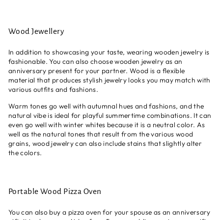
Wood Jewellery
In addition to showcasing your taste, wearing wooden jewelry is
fashionable. You can also choose wooden jewelry as an
anniversary present for your partner. Wood is a flexible
material that produces stylish jewelry looks you may match with
various outfits and fashions.
Warm tones go well with autumnal hues and fashions, and the
natural vibe is ideal for playful summertime combinations. It can
even go well with winter whites because it is a neutral color. As
well as the natural tones that result from the various wood
grains, wood jewelry can also include stains that slightly alter
the colors.
Portable Wood Pizza Oven
You can also buy a pizza oven for your spouse as an anniversary