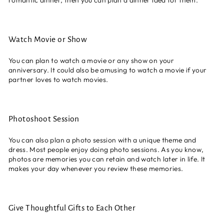
Watch Movie or Show
You can plan to watch a movie or any show on your
anniversary. It could also be amusing to watch a movie if your
partner loves to watch movies.
Photoshoot Session
You can also plan a photo session with a unique theme and
dress. Most people enjoy doing photo sessions. As you know,
photos are memories you can retain and watch later in life. It
makes your day whenever you review these memories.
Give Thoughtful Gifts to Each Other