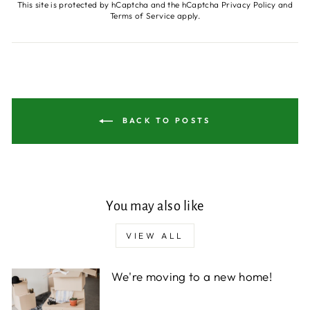
This site is protected by hCaptcha and the hCaptcha
Privacy Policy
and
Terms of Service
apply.
BACK TO POSTS
You may also like
VIEW ALL
We're moving to a new home!