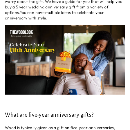
worry about the gift. We have a guide for you that will help you
buy a 5 year wedding anniversary gift from a variety of
options.You can have multiple ideas to celebrate your
anniversary with style.
What are five-year anniversary gifts?
Wood is typically given as a gift on five-year anniversaries,