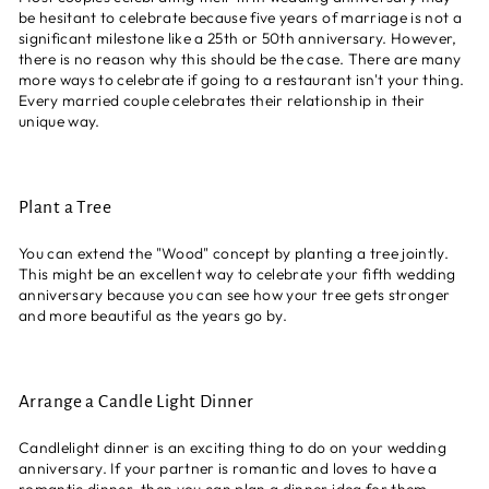
be hesitant to celebrate because five years of marriage is not a
significant milestone like a 25th or 50th anniversary. However,
there is no reason why this should be the case. There are many
more ways to celebrate if going to a restaurant isn't your thing.
Every married couple celebrates their relationship in their
unique way.
Plant a Tree
You can extend the "Wood" concept by planting a tree jointly.
This might be an excellent way to celebrate your fifth wedding
anniversary because you can see how your tree gets stronger
and more beautiful as the years go by.
Arrange a Candle Light Dinner
Candlelight dinner is an exciting thing to do on your wedding
anniversary. If your partner is romantic and loves to have a
romantic dinner, then you can plan a dinner idea for them.