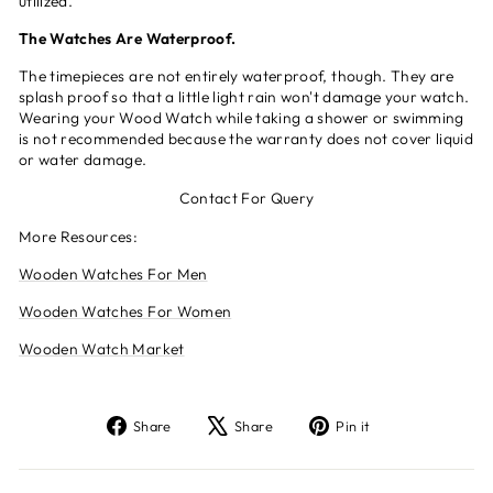
utilized.
The Watches Are Waterproof.
The timepieces are not entirely waterproof, though. They are
splash proof so that a little light rain won't damage your watch.
Wearing your Wood Watch while taking a shower or swimming
is not recommended because the warranty does not cover liquid
or water damage.
Contact For Query
More Resources:
Wooden Watches For Men
Wooden Watches For Women
Wooden Watch Market
Share
Tweet
Pin
Share
Share
Pin it
on
on
on
Facebook
X
Pinterest