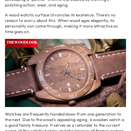
polishing action, wear, and aging.
A wood watch's surface chronicles its existence. There's no
reason to worry about this. When wood ages elegantly, its
personality can come through, making it more attractive as
time goes on.
Watches are frequently handed down from one generation to
the next. Due to the wood's appealing aging, a wooden watch is
a good family treasure. It serves as a reminder to the current
owner of the watch's history and the legacies of former owners.