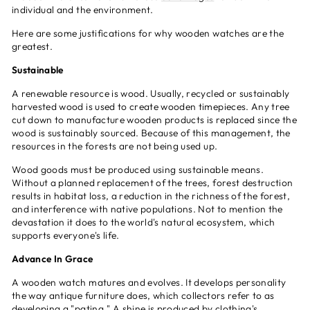
individual and the environment.
Here are some justifications for why wooden watches are the
greatest.
Sustainable
A renewable resource is wood. Usually, recycled or sustainably
harvested wood is used to create wooden timepieces. Any tree
cut down to manufacture wooden products is replaced since the
wood is sustainably sourced. Because of this management, the
resources in the forests are not being used up.
Wood goods must be produced using sustainable means.
Without a planned replacement of the trees, forest destruction
results in habitat loss, a reduction in the richness of the forest,
and interference with native populations. Not to mention the
devastation it does to the world's natural ecosystem, which
supports everyone's life.
Advance In Grace
A wooden watch matures and evolves. It develops personality
the way antique furniture does, which collectors refer to as
developing a "patina." A shine is produced by clothing's