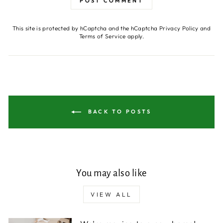
POST COMMENT
This site is protected by hCaptcha and the hCaptcha
Privacy Policy
and
Terms of Service
apply.
BACK TO POSTS
You may also like
VIEW ALL