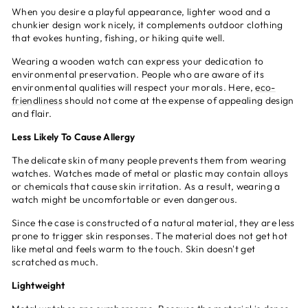
When you desire a playful appearance, lighter wood and a
chunkier design work nicely, it complements outdoor clothing
that evokes hunting, fishing, or hiking quite well.
Wearing a wooden watch can express your dedication to
environmental preservation. People who are aware of its
environmental qualities will respect your morals. Here,
eco-
friendliness
should not come at the expense of appealing design
and flair.
Less Likely To Cause Allergy
The delicate skin of many people prevents them from wearing
watches. Watches made of metal or plastic may contain alloys
or chemicals that cause skin irritation. As a result, wearing a
watch might be uncomfortable or even dangerous.
Since the case is constructed of a natural material, they are less
prone to trigger skin responses. The material does not get hot
like metal and feels warm to the touch. Skin doesn't get
scratched as much.
Lightweight