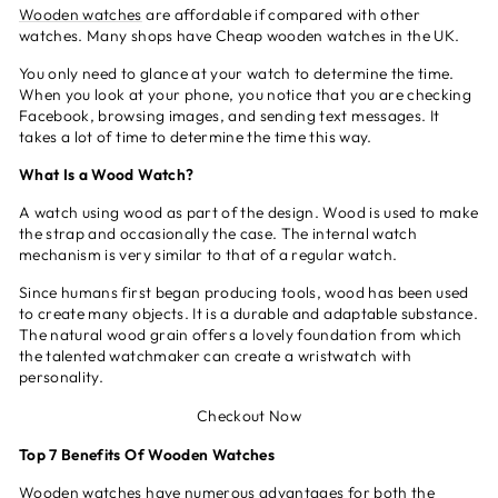
Wooden watches
are affordable if compared with other
watches. Many shops have Cheap wooden watches in the UK.
You only need to glance at your watch to determine the time.
When you look at your phone, you notice that you are checking
Facebook, browsing images, and sending text messages. It
takes a lot of time to determine the time this way.
What Is a Wood Watch?
A watch using wood as part of the design. Wood is used to make
the strap and occasionally the case. The internal watch
mechanism is very similar to that of a regular watch.
Since humans first began producing tools, wood has been used
to create many objects. It is a durable and adaptable substance.
The natural wood grain offers a lovely foundation from which
the talented watchmaker can create a wristwatch with
personality.
Checkout Now
Top 7 Benefits Of Wooden Watches
Wooden watches have numerous
advantages
for both the