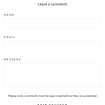
Leave a comment
NAME
EMAIL
MESSAGE
Please note, comments must be approved before they are published