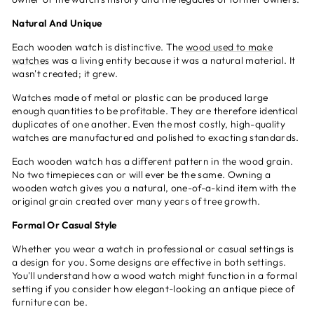
Natural And Unique
Each wooden watch is distinctive. The
wood used to make
watches
was a living entity because it was a natural material. It
wasn't created; it grew.
Watches made of metal or plastic can be produced large
enough quantities to be profitable. They are therefore identical
duplicates of one another. Even the most costly, high-quality
watches are manufactured and polished to exacting standards.
Each wooden watch has a different pattern in the wood grain.
No two timepieces can or will ever be the same. Owning a
wooden watch gives you a natural, one-of-a-kind item with the
original grain created over many years of tree growth.
Formal Or Casual Style
Whether you wear a watch in professional or casual settings is
a design for you. Some designs are effective in both settings.
You'll understand how a wood watch might function in a formal
setting if you consider how elegant-looking an antique piece of
furniture can be.