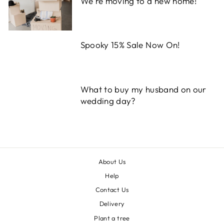
We're moving to a new home!
Spooky 15% Sale Now On!
What to buy my husband on our
wedding day?
About Us
Help
Contact Us
Delivery
Plant a tree