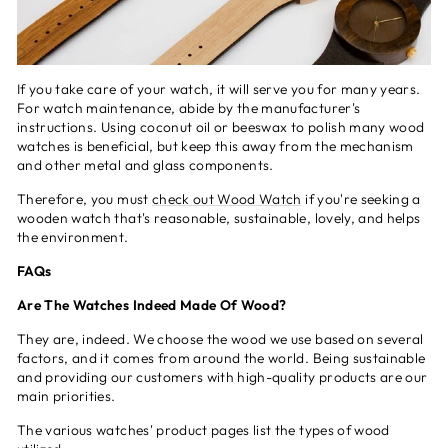
If you take care of your watch, it will serve you for many years.
For watch maintenance, abide by the manufacturer's
instructions. Using coconut oil or beeswax to polish many wood
watches is beneficial, but keep this away from the mechanism
and other metal and glass components.
Therefore, you must
check out Wood Watch
if you're seeking a
wooden watch that's reasonable, sustainable, lovely, and helps
the environment.
FAQs
Are The Watches Indeed Made Of Wood?
They are, indeed. We choose the wood we use based on several
factors, and it comes from around the world. Being sustainable
and providing our customers with high-quality products are our
main priorities.
The various watches' product pages list the types of wood