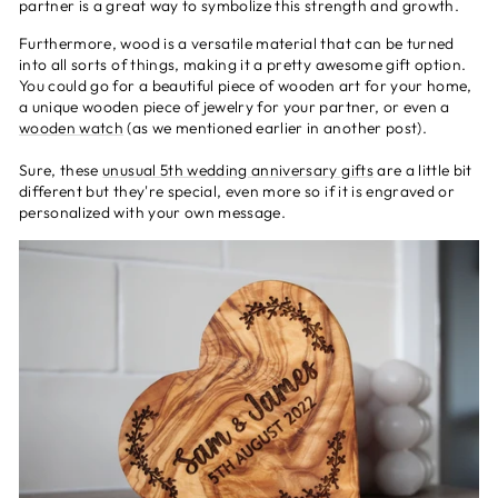
partner is a great way to symbolize this strength and growth.
Furthermore, wood is a versatile material that can be turned
into all sorts of things, making it a pretty awesome gift option.
You could go for a beautiful piece of wooden art for your home,
a unique wooden piece of jewelry for your partner, or even a
wooden watch
(as we mentioned earlier in another post).
Sure, these
unusual 5th wedding anniversary gifts
are a little bit
different but they're special, even more so if it is engraved or
personalized with your own message.