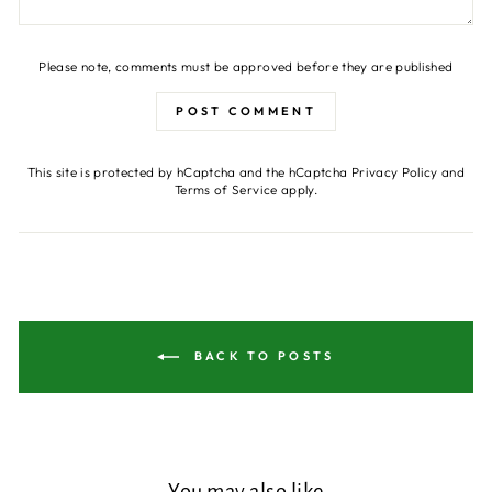
Please note, comments must be approved before they are published
POST COMMENT
This site is protected by hCaptcha and the hCaptcha
Privacy Policy
and
Terms of Service
apply.
BACK TO POSTS
You may also like