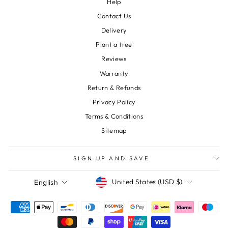
Help
Contact Us
Delivery
Plant a tree
Reviews
Warranty
Return & Refunds
Privacy Policy
Terms & Conditions
Sitemap
SIGN UP AND SAVE
Currency
Language
United States (USD $)
English