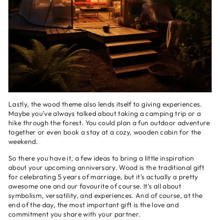
Lastly, the wood theme also lends itself to giving experiences.
Maybe you've always talked about taking a camping trip or a
hike through the forest. You could plan a fun outdoor adventure
together or even book a stay at a cozy, wooden cabin for the
weekend.
So there you have it, a few ideas to bring a little inspiration
about your upcoming anniversary. Wood is the traditional gift
for celebrating 5 years of marriage, but it's actually a pretty
awesome one and our favourite of course. It's all about
symbolism, versatility, and experiences. And of course, at the
end of the day, the most important gift is the love and
commitment you share with your partner.