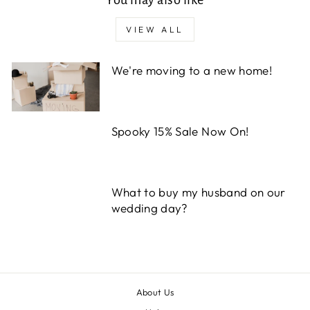
VIEW ALL
We're moving to a new home!
Spooky 15% Sale Now On!
What to buy my husband on our
wedding day?
About Us