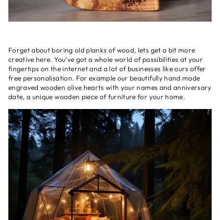
Forget about boring old planks of wood, lets get a bit more
creative here. You've got a whole world of possibilities at your
fingertips on the internet and a lot of businesses like ours offer
free personalisation. For example our beautifully hand made
engraved
wooden olive heart
s with your names and anniversary
date, a unique wooden piece of furniture for your home.