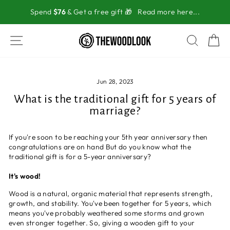
Skip
Spend
$76
& Get a free gift 🎁
Read more here...
to
content
SITE NAVIGATION
SEAR
C
Jun 28, 2023
What is the traditional gift for 5 years of
marriage?
If you're soon to be reaching your 5th year anniversary then
congratulations are on hand But do you know what the
traditional gift is for a 5-year anniversary?
It's wood!
Wood is a natural, organic material that represents strength,
growth, and stability. You've been together for 5 years, which
means you've probably weathered some storms and grown
even stronger together. So, giving a wooden gift to your