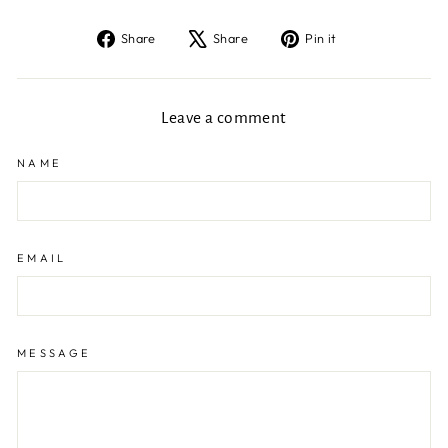
Share
Tweet
Pin
Share
Share
Pin it
on
on
on
Facebook
X
Pinterest
Leave a comment
NAME
EMAIL
MESSAGE