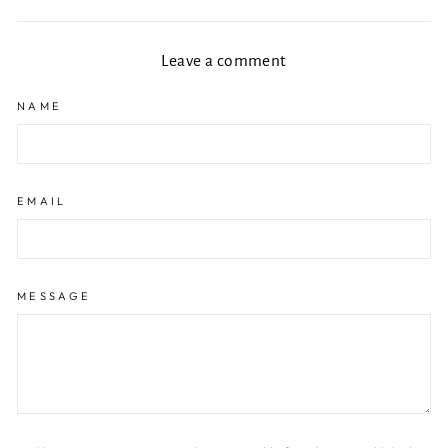
Facebook
X
Pinterest
Leave a comment
NAME
EMAIL
MESSAGE