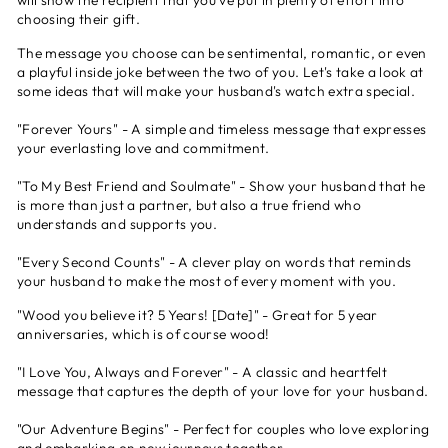
will show the recipient that you've put in plenty of effort into
choosing their gift.
The message you choose can be sentimental, romantic, or even
a playful inside joke between the two of you. Let's take a look at
some ideas that will make your husband's watch extra special.
"Forever Yours" - A simple and timeless message that expresses
your everlasting love and commitment.
"To My Best Friend and Soulmate" - Show your husband that he
is more than just a partner, but also a true friend who
understands and supports you.
"Every Second Counts" - A clever play on words that reminds
your husband to make the most of every moment with you.
"Wood you believe it? 5 Years! [Date]" - Great for 5 year
anniversaries, which is of course wood!
"I Love You, Always and Forever" - A classic and heartfelt
message that captures the depth of your love for your husband.
"Our Adventure Begins" - Perfect for couples who love exploring