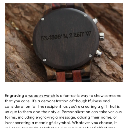
Engraving a
wooden watch
is a fantastic way to show someone
that you care. It's a demonstration of thoughtfulness and
consideration for the recipient, as you're creating a gift that is
unique to them and their style. Personalization can take various
forms, including engraving a message, adding their name, or
incorporating a meaningful symbol. Whatever you choose, it