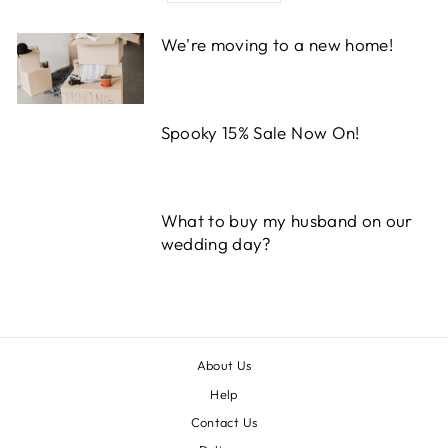
We're moving to a new home!
Spooky 15% Sale Now On!
What to buy my husband on our
wedding day?
About Us
Help
Contact Us