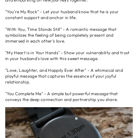
and embarking on new journeys together.
"You're My Rock" - Let your husband know that he is your
constant support and anchor in life.
"With You, Time Stands Still" - A romantic message that
symbolizes the feeling of being completely present and
immersed in each other's love.
"My Heart is in Your Hands" - Show your vulnerability and trust
in your husband's love with this sweet message.
"Love, Laughter, and Happily Ever After" - A whimsical and
playful message that captures the essence of your joyful
relationship.
"You Complete Me" - A simple but powerful message that
conveys the deep connection and partnership you share.