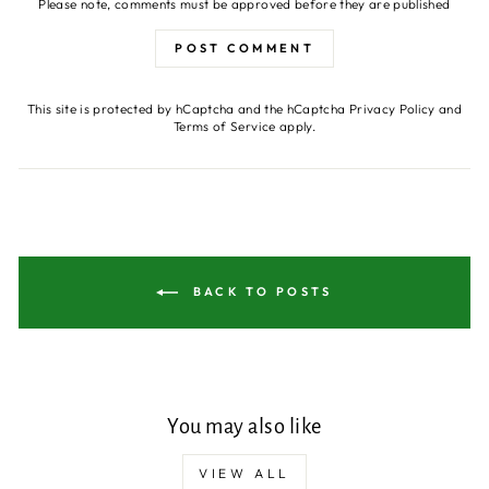
Please note, comments must be approved before they are published
POST COMMENT
This site is protected by hCaptcha and the hCaptcha
Privacy Policy
and
Terms of Service
apply.
BACK TO POSTS
You may also like
VIEW ALL