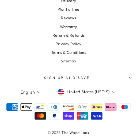
Delivery
Plant a tree
Reviews
Warranty
Return & Refunds
Privacy Policy
Terms & Conditions
Sitemap
SIGN UP AND SAVE
Currency
Language
United States (USD $)
English
© 2026 The Wood Look