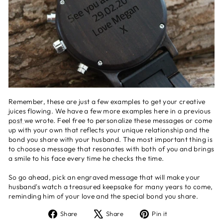
Remember, these are just a few examples to get your creative
juices flowing. We have a few more examples here in a previous
post
we wrote. Feel free to personalize these messages or come
up with your own that reflects your unique relationship and the
bond you share with your husband. The most important thing is
to choose a message that resonates with both of you and brings
a smile to his face every time he checks the time.
So go ahead, pick an engraved message that will make your
husband's watch a treasured keepsake for many years to come,
reminding him of your love and the special bond you share.
Share
Tweet
Pin
Share
Share
Pin it
on
on
on