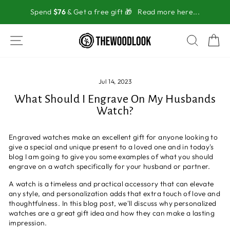
Skip
Spend
$76
& Get a free gift 🎁
Read more here...
to
content
SITE NAVIGATION
SEAR
C
Jul 14, 2023
What Should I Engrave On My Husbands
Watch?
Engraved watches make an excellent gift for anyone looking to
give a special and unique present to a loved one and in today's
blog I am going to give you some examples of what you should
engrave on a watch specifically for your husband or partner.
A watch is a timeless and practical accessory that can elevate
any style, and personalization adds that extra touch of love and
thoughtfulness. In this blog post, we'll discuss why personalized
watches are a great gift idea and how they can make a lasting
impression.