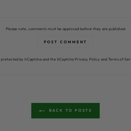
Please note, comments must be approved before they are published
POST COMMENT
 is protected by hCaptcha and the hCaptcha
Privacy Policy
and
Terms of Ser
BACK TO POSTS