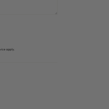
vice
apply.