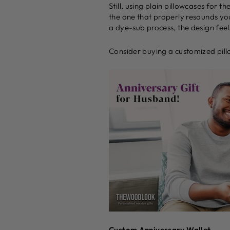
Still, using plain pillowcases for 
the one that properly resounds you
a dye-sub process, the design feels
Consider buying a customized pillo
Custom Anniversary Wallet