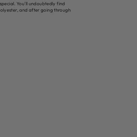
 special. You'll undoubtedly find
polyester, and after going through