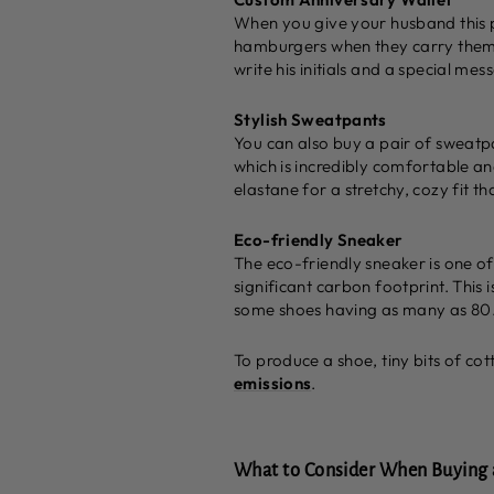
When you give your husband this p
hamburgers when they carry them. I
write his initials and a special me
Stylish Sweatpants
You can also buy a pair of sweatp
which is incredibly comfortable and
elastane for a stretchy, cozy fit th
Eco-friendly Sneaker
The eco-friendly sneaker is one of
significant carbon footprint. This
some shoes having as many as 80
To produce a shoe, tiny bits of cot
emissions
.
What to Consider When Buying a