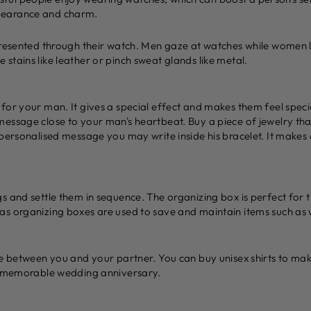
pearance and charm.
presented through their watch. Men gaze at watches while women l
e stains like leather or pinch sweat glands like metal.
for your man. It gives a special effect and makes them feel speci
message close to your man's heartbeat. Buy a piece of jewelry tha
 personalised message you may write inside his bracelet. It makes
s and settle them in sequence. The organizing box is perfect for 
as organizing boxes are used to save and maintain items such as w
ve between you and your partner. You can buy unisex shirts to make
 a memorable wedding anniversary.