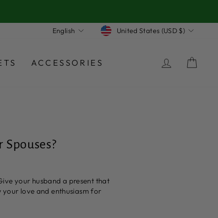
Currency
Language
United States (USD $)
English
LOG IN
CA
ETS
ACCESSORIES
r Spouses?
Give your husband a present that
ow your love and enthusiasm for