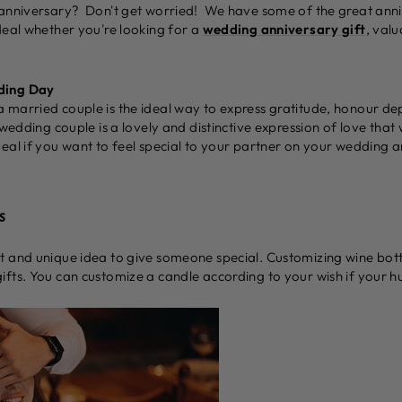
 anniversary? Don't get worried! We have some of the great anni
deal whether you're looking for a
wedding anniversary gift
, val
ding Day
 married couple is the ideal way to express gratitude, honour de
 wedding couple is a lovely and distinctive expression of love that
eal if you want to feel special to your partner on your wedding a
s
 and unique idea to give someone special. Customizing wine bottl
fts. You can customize a candle according to your wish if your hu