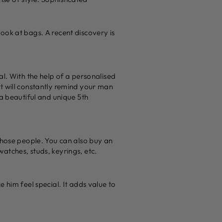
ook at bags. A recent discovery is
al. With the help of a personalised
t will constantly remind your man
 a beautiful and unique 5th
those people. You can also buy an
atches, studs, keyrings, etc.
 him feel special. It adds value to