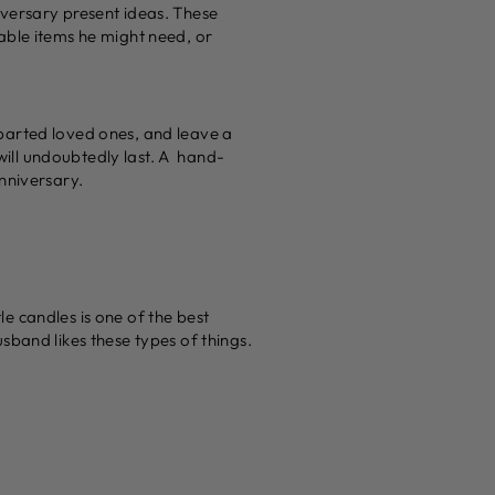
versary present ideas. These
uable items he might need, or
parted loved ones, and leave a
 will undoubtedly last. A hand-
nniversary.
e candles is one of the best
sband likes these types of things.