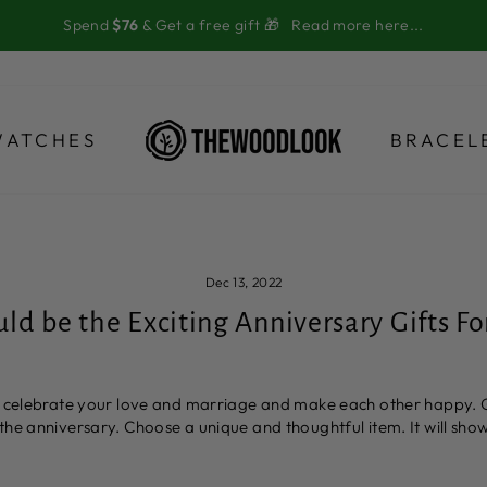
Spend
$76
& Get a free gift 🎁
Read more here...
WATCHES
BRACEL
Dec 13, 2022
d be the Exciting Anniversary Gifts Fo
to celebrate your love and marriage and make each other happy. 
the anniversary. Choose a unique and thoughtful item. It will sh