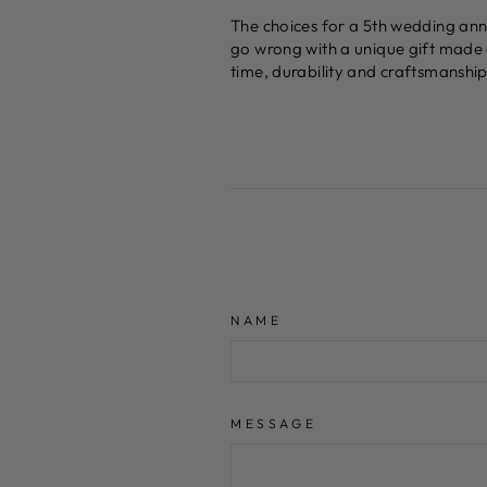
The choices for a 5th wedding anniv
go wrong with a unique gift made 
time, durability and craftsmanship 
NAME
MESSAGE