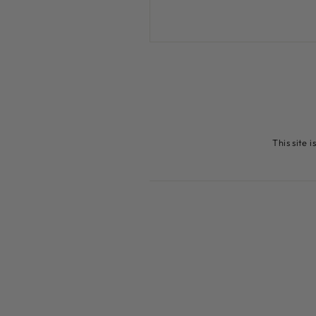
This site