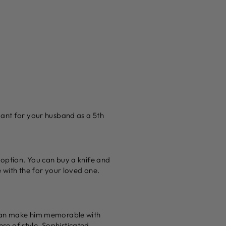
dant for your husband as a 5th
 option. You can buy a knife and
 with the for your loved one.
 can make him memorable with
se of style. Sophisticated