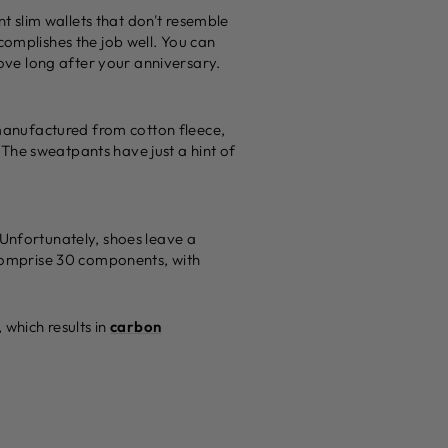
 slim wallets that don't resemble
complishes the job well. You can
love long after your anniversary.
manufactured from cotton fleece,
. The sweatpants have just a hint of
 Unfortunately, shoes leave a
y comprise 30 components, with
 which results in
carbon