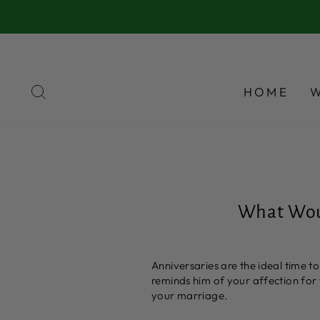
Skip
to
content
SEARCH
HOME
What Woul
Anniversaries are the ideal time 
reminds him of your affection for 
your marriage.