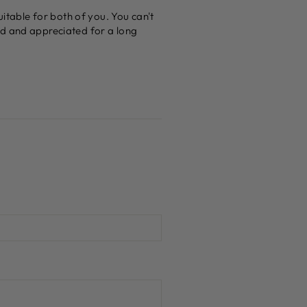
uitable for both of you. You can't
ed and appreciated for a long