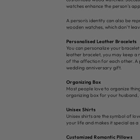
watches enhance the person’s ap
A person's identity can also be re
wooden watches
, which don’t leav
Personalised Leather Bracelets
You can personalize your bracelet 
leather bracelet, you may keep a 
of the affection for each other. A
wedding anniversary gift.
Organizing Box
Most people love to organize thing
organizing box for your husband, 
Unisex Shirts
Unisex shirts are the symbol of lo
your life and makes it special as
Customized Romantic Pillows