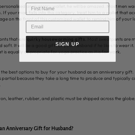
ersonalised anniversary wallet, he will be amazed. Most men want
f your man falls into this category, treat him to a wallet that ac
ssage on the front of this customized wallet to remind him of your 
ants that are
quirky housewarming gifts
. Most sweatpants are 
SIGN UP
 soft. It will be a good gift for your husband if he likes to wear it
at is equally appropriate for yoga practice as it is for work.
 the best options to buy for your husband as an anniversary gift.
 is partial because they take a long time to produce and typicall
.
ton, leather, rubber, and plastic must be shipped across the globe,
n Anniversary Gift for Husband?