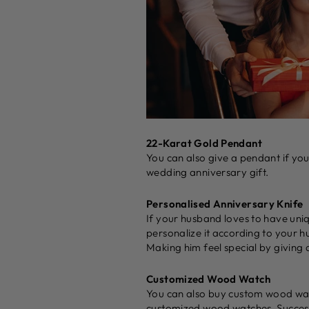
22-Karat Gold Pendant
You can also give a pendant if yo
wedding anniversary gift.
Personalised Anniversary Knife
If your husband loves to have uni
personalize it according to your h
Making him feel special by giving a
Customized Wood Watch
You can also buy custom wood watc
customized wood watches. Successf