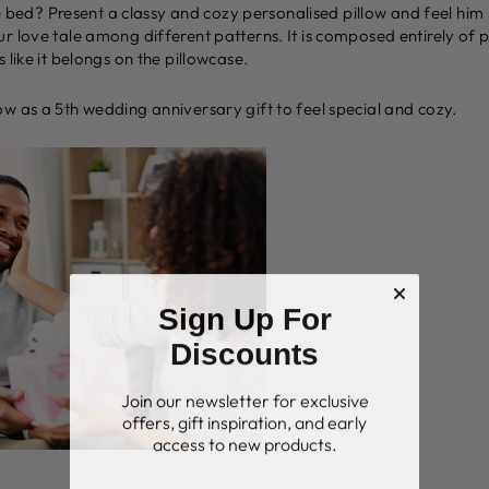
the bed? Present a classy and cozy personalised pillow and feel him
r love tale among different patterns. It is composed entirely of 
 like it belongs on the pillowcase.
w as a 5th wedding anniversary gift to feel special and cozy.
Sign Up For
Discounts
Join our newsletter for exclusive
offers, gift inspiration, and early
access to new products.