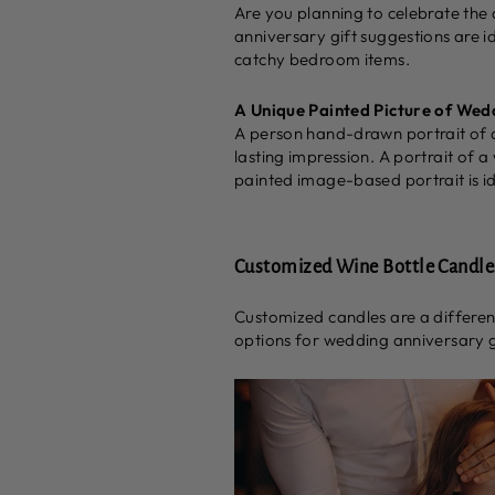
Are you planning to celebrate the
anniversary gift suggestions are i
catchy bedroom items.
A Unique Painted Picture of Wed
A person hand-drawn portrait of a
lasting impression. A portrait of a
painted image-based portrait is id
Customized Wine Bottle Candle
Customized candles are a different
options for wedding anniversary gi