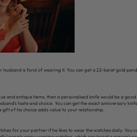
ur husband is fond of wearing it. You can get a 22-karat gold pen
que and antique items, then a personalised knife would be a good
usband's taste and choice. You can get the exact anniversary knife
 gift of his choice adds value to your relationship.
hes for your partner if he likes to wear the watches daily. You
ul people enjoy wearing watches, which can boost a person's sen