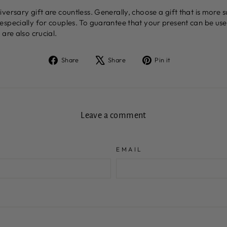
ersary gift are countless. Generally, choose a gift that is more s
especially for couples. To guarantee that your present can be us
are also crucial.
Share
Tweet
Pin
Share
Share
Pin it
on
on
on
Facebook
X
Pinterest
Leave a comment
EMAIL