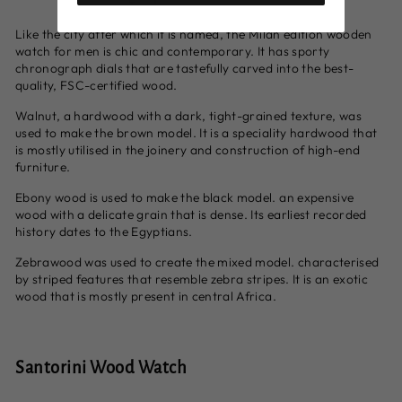
Like the city after which it is named, the Milan edition wooden
watch for men is chic and contemporary. It has sporty
chronograph dials that are tastefully carved into the best-
quality, FSC-certified wood.
Walnut, a hardwood with a dark, tight-grained texture, was
used to make the brown model. It is a speciality hardwood that
is mostly utilised in the joinery and construction of high-end
furniture.
Ebony wood is used to make the black model. an expensive
wood with a delicate grain that is dense. Its earliest recorded
history dates to the Egyptians.
Zebrawood was used to create the mixed model. characterised
by striped features that resemble zebra stripes. It is an exotic
wood that is mostly present in central Africa.
Santorini Wood Watch