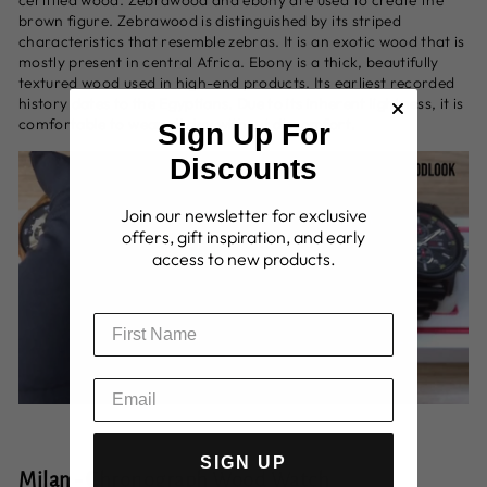
brown figure. Zebrawood is distinguished by its striped
characteristics that resemble zebras. It is an exotic wood that is
mostly present in central Africa. Ebony is a thick, beautifully
textured wood used in high-end products. Its earliest recorded
history dates to the Egyptians. Due to its inherent lightness, it is
comfortable to wear all day without discomfort.
Sign Up For
Discounts
Join our newsletter for exclusive
offers, gift inspiration, and early
access to new products.
SIGN UP
Milan - Chronograph Wood Watch