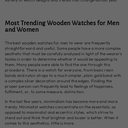
variety of watch designs and trends that change almost year.
Most Trending Wooden Watches for Men
and Women
The best
wooden watches for men
to wear are frequently
straightforward and useful. Some people have a more complex
aesthetic that must be carefully analysed in light of the wearer's
tastes in order to determine whether it would be appealing to
them. Many people were able to find the one through this
procedure. There is a watch for everyone, from basic resin
bands and nylon straps to a much simpler, plain gold band with
a complex silver decoration around the edges. Finding the
proper person can frequently lead to feelings of happiness,
fulfilment, or, to some measure, distinction.
In the last few years, minimalism has become more and more
trendy. Minimalist watches concentrate on the essentials, as
opposed to maximalist and eccentric styles, which strive to
stand out and think that brighter and busier is better. When it
comes to this aesthetics, little is more.