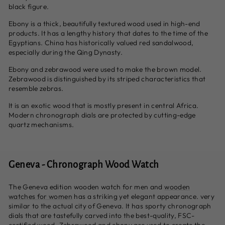
black figure.
Ebony is a thick, beautifully textured wood used in high-end
products. It has a lengthy history that dates to the time of the
Egyptians. China has historically valued red sandalwood,
especially during the Qing Dynasty.
Ebony and zebrawood were used to make the brown model.
Zebrawood is distinguished by its striped characteristics that
resemble zebras.
It is an exotic wood that is mostly present in central Africa.
Modern chronograph dials are protected by cutting-edge
quartz mechanisms.
Geneva - Chronograph Wood Watch
The Geneva edition wooden watch for men and
wooden
watches for women
has a striking yet elegant appearance. very
similar to the actual city of Geneva. It has sporty chronograph
dials that are tastefully carved into the best-quality, FSC-
certified wood. Zebrawood and ebony are used to create the