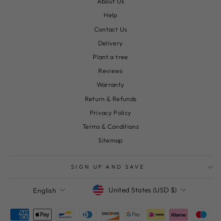
About Us
Help
Contact Us
Delivery
Plant a tree
Reviews
Warranty
Return & Refunds
Privacy Policy
Terms & Conditions
Sitemap
SIGN UP AND SAVE
Currency
Language
United States (USD $)
English