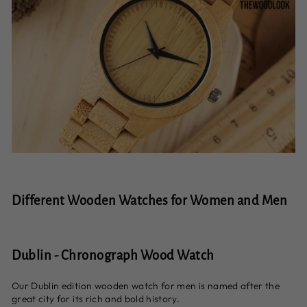
Different Wooden Watches for Women and Men
Dublin - Chronograph Wood Watch
Our Dublin edition wooden watch for men is named after the
great city for its rich and bold history.