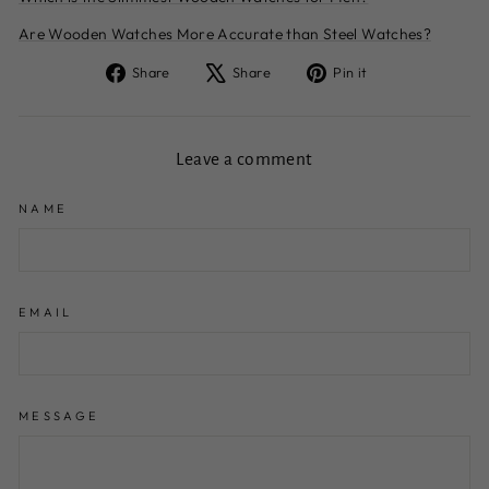
Are Wooden Watches More Accurate than Steel Watches?
Share
Tweet
Pin
Share
Share
Pin it
on
on
on
Facebook
X
Pinterest
Leave a comment
NAME
EMAIL
MESSAGE