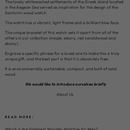
The lovely whitewashed settlements of the Greek island located
in the Aegean Sea served as inspiration for the design of the
Santorini wood watch.
The watch has a vibrant, light frame and a brilliant blue face.
The unique bracelet of this watch sets it apart from all of the
others in our collection (maple, ebony, red sandalwood and
ebony).
Engrave a specific phrase for a loved one to make this a truly
unique gift, and the best part is that it is absolutely free.
It is environmentally sustainable, compact, and built of solid
wood.
We would like to introduce ourselves briefly
About Us
READ MORE:
Which is the Slimmest Wooden Watches for Men?