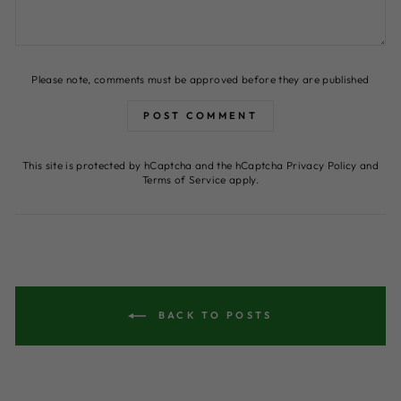
Please note, comments must be approved before they are published
POST COMMENT
This site is protected by hCaptcha and the hCaptcha
Privacy Policy
and
Terms of Service
apply.
BACK TO POSTS