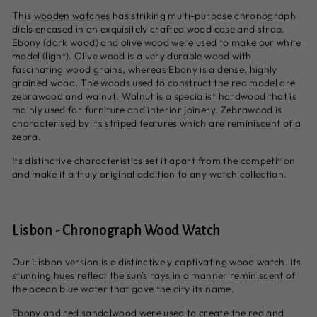
This
wooden watches
has striking multi-purpose chronograph
dials encased in an exquisitely crafted wood case and strap.
Ebony (dark wood) and olive wood were used to make our white
model (light). Olive wood is a very durable wood with
fascinating wood grains, whereas Ebony is a dense, highly
grained wood. The woods used to construct the red model are
zebrawood and walnut. Walnut is a specialist hardwood that is
mainly used for furniture and interior joinery. Zebrawood is
characterised by its striped features which are reminiscent of a
zebra.
Its distinctive characteristics set it apart from the competition
and make it a truly original addition to any watch collection.
Lisbon - Chronograph Wood Watch
Our Lisbon version is a distinctively captivating wood watch. Its
stunning hues reflect the sun's rays in a manner reminiscent of
the ocean blue water that gave the city its name.
Ebony and red sandalwood were used to create the red and