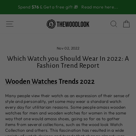
Skip
Spend
$76
& Get a free gift 🎁
Read more here...
to
content
SITE NAVIGATION
SEAR
C
Nov 02, 2022
Which Watch you Should Wear In 2022: A
Fashion Trend Report
Wooden Watches
Trends 2022
Many people view their watch as an expression of their sense of
style and personality, yet some may wear a standard watch
every day for utilitarian reasons. Some people amass wooden
watches for men and wooden watches for women in the same
way that one would amass shoes, going so far as to gather
items from several collections, such as the wood look Watch
Collection and others. This fascination has resulted in a wide