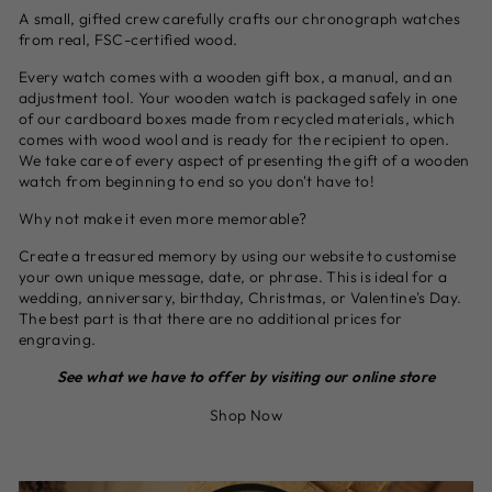
A small, gifted crew carefully crafts our chronograph watches
from real, FSC-certified wood.
Every watch comes with a wooden gift box, a manual, and an
adjustment tool. Your wooden watch is packaged safely in one
of our cardboard boxes made from recycled materials, which
comes with wood wool and is ready for the recipient to open.
We take care of every aspect of presenting the gift of a wooden
watch from beginning to end so you don't have to!
Why not make it even more memorable?
Create a treasured memory by using our website to customise
your own unique message, date, or phrase. This is ideal for a
wedding, anniversary, birthday, Christmas, or Valentine's Day.
The best part is that there are no additional prices for
engraving.
See what we have to offer by visiting our online store
Shop Now