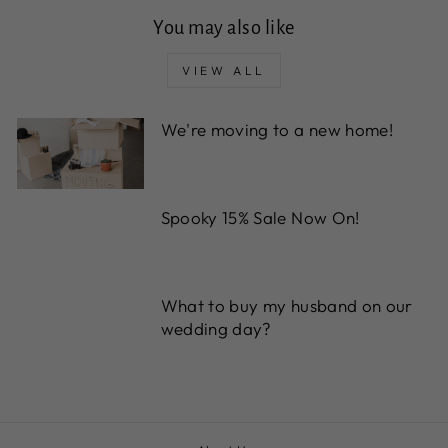
You may also like
VIEW ALL
We're moving to a new home!
Spooky 15% Sale Now On!
What to buy my husband on our
wedding day?