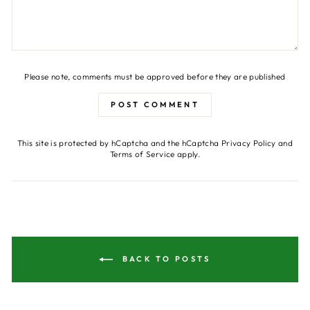
Please note, comments must be approved before they are published
POST COMMENT
This site is protected by hCaptcha and the hCaptcha
Privacy Policy
and
Terms of Service
apply.
BACK TO POSTS