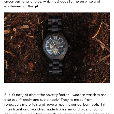
unconventional choice, which just adds to the surprise and
excitement of the gift.
But it's not just about the novelty factor - wooden watches are
also eco-friendly and sustainable. They're made from
renewable materials and have a much lower carbon footprint
than traditional watches made from steel and plastic. So not