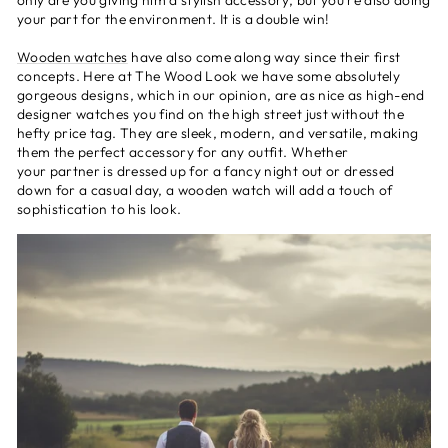
only are you giving him a stylish accessory, but you're also doing
your part for the environment. It is a double win!
Wooden watches
have also come along way since their first
concepts. Here at The Wood Look we have some absolutely
gorgeous designs, which in our opinion, are as nice as high-end
designer watches you find on the high street just without the
hefty price tag. They are sleek, modern, and versatile, making
them the perfect accessory for any outfit. Whether
your partner is dressed up for a fancy night out or dressed
down for a casual day, a wooden watch will add a touch of
sophistication to his look.