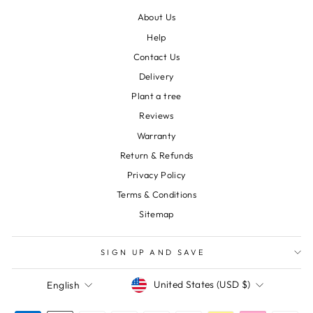
About Us
Help
Contact Us
Delivery
Plant a tree
Reviews
Warranty
Return & Refunds
Privacy Policy
Terms & Conditions
Sitemap
SIGN UP AND SAVE
Currency
Language
United States (USD $)
English