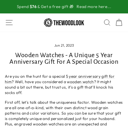
Skip
Spend
$76
& Get a free gift 🎁
Read more here...
to
content
SITE NAVIGATION
SEAR
C
Jun 21, 2023
Wooden Watches - A Unique 5 Year
Anniversary Gift For A Special Occasion
Are you on the hunt for a special
5 year anniversary gift for
him
? Well, have you considered a
wooden watch
? It might
sound a bit out there, but trust us, it's a gift that'll knock his
socks off.
First off, let's talk about the uniqueness factor. Wooden watches
are all one-of-a-kind, with their own distinct wood grain
patterns and color variations. So you can be sure that your gift
is completely unique and personalized just for your husband.
Plus, engraved wooden watches are an unexpected and