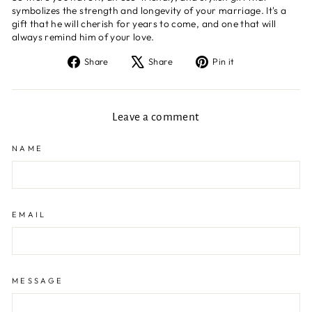
symbolizes the strength and longevity of your marriage. It's a
gift that he will cherish for years to come, and one that will
always remind him of your love.
Share
Tweet
Pin
Share
Share
Pin it
on
on
on
Facebook
X
Pinterest
Leave a comment
NAME
EMAIL
MESSAGE