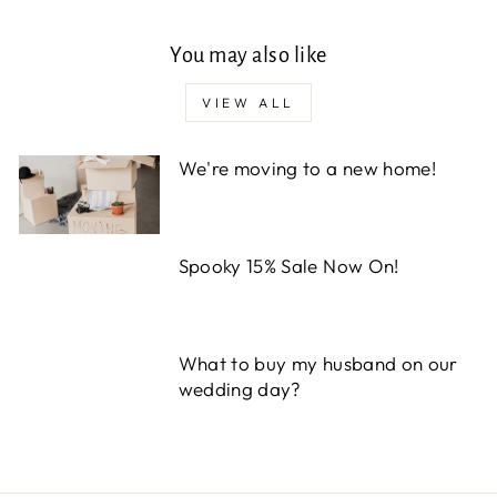
You may also like
VIEW ALL
We're moving to a new home!
Spooky 15% Sale Now On!
What to buy my husband on our
wedding day?