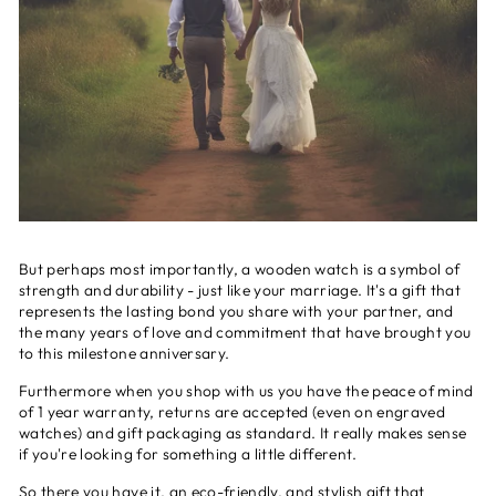
But perhaps most importantly, a wooden watch is a symbol of
strength and durability - just like your marriage. It's a gift that
represents the lasting bond you share with your partner, and
the many years of love and commitment that have brought you
to this milestone anniversary.
Furthermore when you shop with us you have the peace of mind
of 1 year warranty, returns are accepted (even on engraved
watches) and gift packaging as standard. It really makes sense
if you're looking for something a little different.
So there you have it, an eco-friendly, and stylish gift that