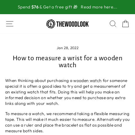
Skip
Spend
$76
& Get a free gift 🎁
Read more here...
to
content
SITE NAVIGATION
SEAR
C
Jan 28, 2022
How to measure a wrist for a wooden
watch
When thinking about purchasing a
wooden watch
for someone
special it is often a good idea to try and get a measurement of
an existing watch that fits. Doing this will help you make an
informed decision on whether you need to purchase any extra
links along with your watch.
To measure a watch, we recommend taking a flexible measuring
tape. This will make it much easier to measure. Alternatively you
can use a ruler and place the bracelet as flat as possible and
measure both sides.