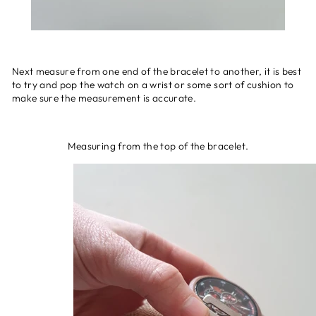
Next measure from one end of the bracelet to another, it is best
to try and pop the watch on a wrist or some sort of cushion to
make sure the measurement is accurate.
Measuring from the top of the bracelet.