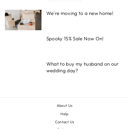
We're moving to a new home!
Spooky 15% Sale Now On!
What to buy my husband on our
wedding day?
About Us
Help
Contact Us