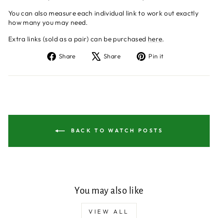
You can also measure each individual link to work out exactly
how many you may need.
Extra links (sold as a pair) can be purchased
here
.
Share
Tweet
Pin
Share
Share
Pin it
on
on
on
Facebook
X
Pinterest
BACK TO WATCH POSTS
You may also like
VIEW ALL