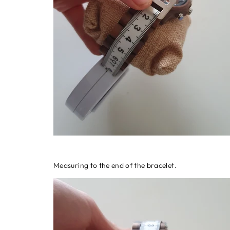
Measuring to the end of the bracelet.