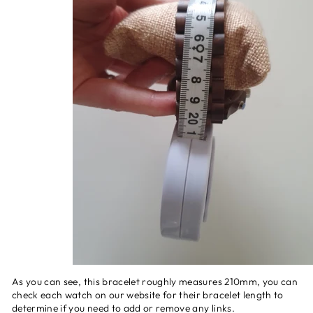
As you can see, this bracelet roughly measures 210mm, you can
check each watch on our website for their bracelet length to
determine if you need to add or remove any links.