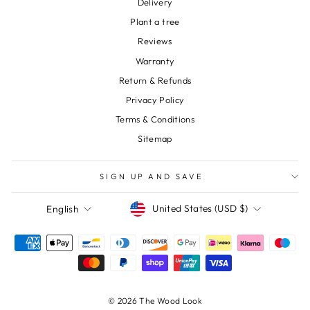
Delivery
Plant a tree
Reviews
Warranty
Return & Refunds
Privacy Policy
Terms & Conditions
Sitemap
SIGN UP AND SAVE
Currency
Language
United States (USD $)
English
© 2026 The Wood Look