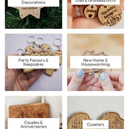
Dad & Grandad Gifts
Decorations
Party Favours &
New Home &
Keepsakes
Housewarming
Couples &
Coasters
Anniversaries