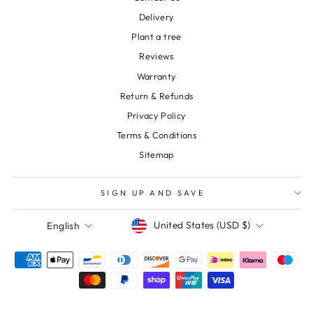
Delivery
Plant a tree
Reviews
Warranty
Return & Refunds
Privacy Policy
Terms & Conditions
Sitemap
SIGN UP AND SAVE
Currency
Language
United States (USD $)
English