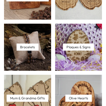
Bracelets
Plaques & Signs
Mum & Grandma Gifts
Olive Hearts