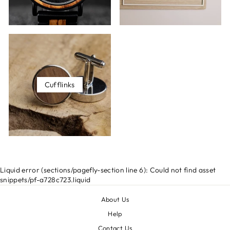
Cufflinks
Liquid error (sections/pagefly-section line 6): Could not find asset
snippets/pf-a728c723.liquid
About Us
Help
Contact Us