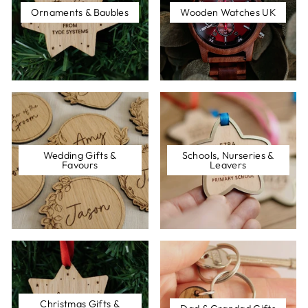
Ornaments & Baubles
Wooden Watches UK
Wedding Gifts &
Schools, Nurseries &
Favours
Leavers
Christmas Gifts &