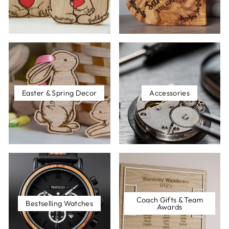
Easter & Spring Decor
Accessories
Coach Gifts & Team
Bestselling Watches
Awards