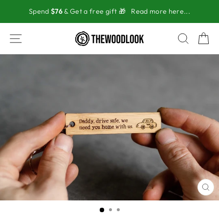
Skip
Spend
$76
& Get a free gift 🎁
Read more here...
to
content
SITE NAVIGATION
SEAR
C
CL
(ES