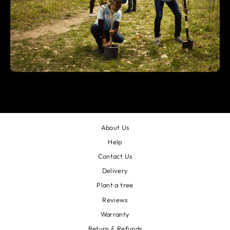
About Us
Help
Contact Us
Delivery
Plant a tree
Reviews
Warranty
Return & Refunds