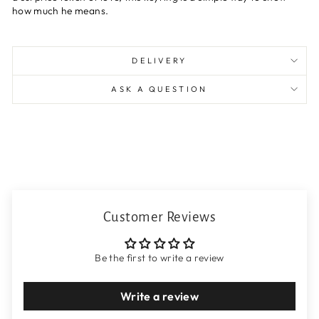
how much he means.
DELIVERY
ASK A QUESTION
Customer Reviews
Be the first to write a review
Write a review