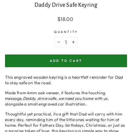
Daddy Drive Safe Keyring
Regular
$18.00
price
QUANTITY
−
+
ADD TO CART
This engraved wooden keyring is a heartfelt reminder for Dad
to stay safe on the road.
Made from 4mm oak veneer, it features the touching
message,
Daddy, drive safe, we need you home with us,
alongside a small engraved car illustration.
Thoughtful yet practical, its a gift that Dad will carry with him
every day, reminding him of the little ones waiting for him at
home. Perfect for Fathers Day, birthdays, Christmas, or just as
a surprise token of love, this keyring is a simple way to show