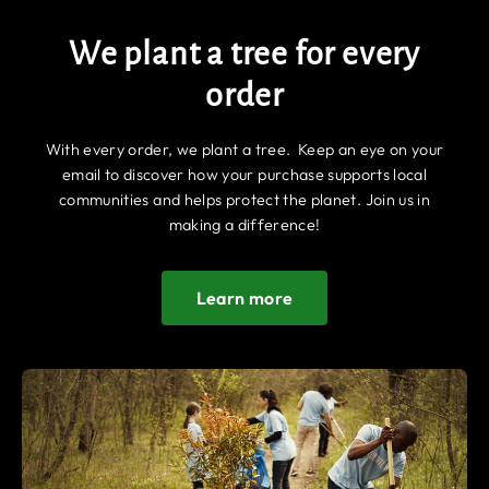
We plant a tree for every
order
With every order, we plant a tree. Keep an eye on your
email to discover how your purchase supports local
communities and helps protect the planet. Join us in
making a difference!
Learn more