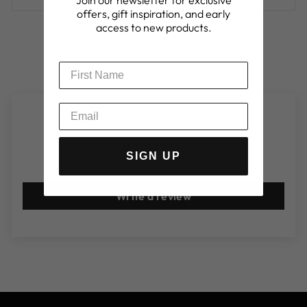
offers, gift inspiration, and early
access to new products.
Customer Reviews
SIGN UP
Be the first to write a review
Write a review