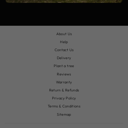
About Us
Help
Contact Us
Delivery
Plant a tree
Reviews
Warranty
Return & Refunds
Privacy Policy
Terms & Conditions
Sitemap