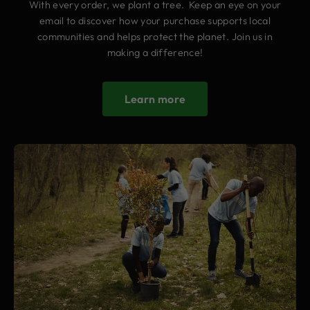
With every order, we plant a tree. Keep an eye on your
email to discover how your purchase supports local
communities and helps protect the planet. Join us in
making a difference!
Learn more