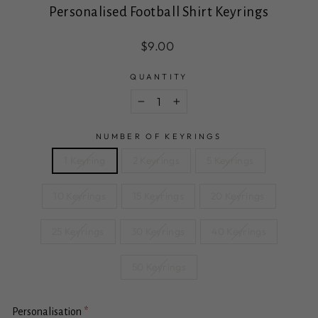
Personalised Football Shirt Keyrings
Regular
Sale
$9.00
price
price
QUANTITY
−
+
NUMBER OF KEYRINGS
1 Keyring
2 Keyrings
5 Keyrings
10 Keyrings
15 Keyrings
20 Keyrings
25 Keyrings
30 Keyrings
40 Keyrings
50 Keyrings
Personalisation