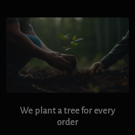
We plant a tree for every
order