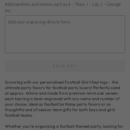
Add numbers and names such as 9 - Theo, 1 - Lily, 7 - George
etc.
SOLD OUT
Score big with our personalised Football Shirt Keyrings – the
ultimate party favors for football party lovers! Perfectly sized
at approx. 40mm and made from premium 4mm oak veneer,
each keyring is laser-engraved with any name and number of
your choice. Ideal as football birthday party favors or as
thoughtful end of season team gifts for both boys and girls'
football teams.
Whether you're organising a football themed party, looking for